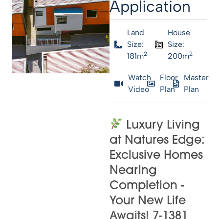
Application
Land
House
Size:
Size:
2
2
181m
200m
Watch
Floor
Master
Video
Plan
Plan
Luxury Living
at Natures Edge:
Exclusive Homes
Nearing
Completion -
Your New Life
Awaits! 7-1381