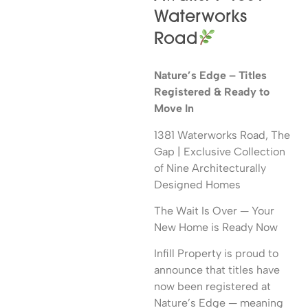
Waterworks
Road
Nature’s Edge – Titles
Registered & Ready to
Move In
1381 Waterworks Road, The
Gap | Exclusive Collection
of Nine Architecturally
Designed Homes
The Wait Is Over — Your
New Home is Ready Now
Infill Property is proud to
announce that titles have
now been registered at
Nature’s Edge — meaning