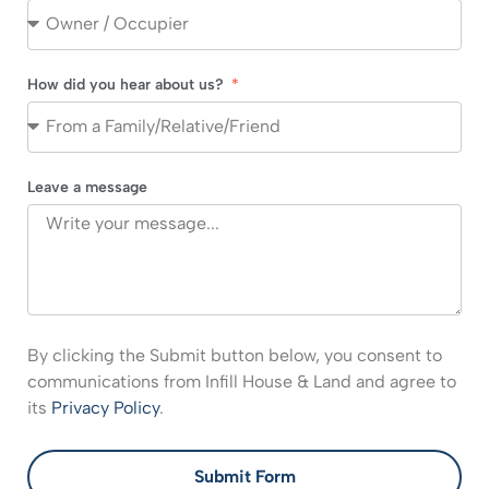
How did you hear about us?
Leave a message
By clicking the Submit button below, you consent to
communications from Infill House & Land and agree to
its
Privacy Policy
.
Submit Form