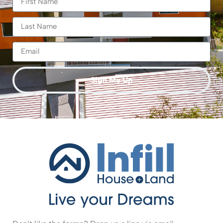
Sign Me Up