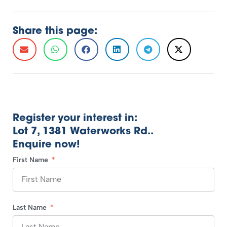
Share this page:
Register your interest in:
Lot 7, 1381 Waterworks Rd..
Enquire now!
First Name
Last Name