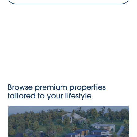
Browse premium properties
tailored to your lifestyle.