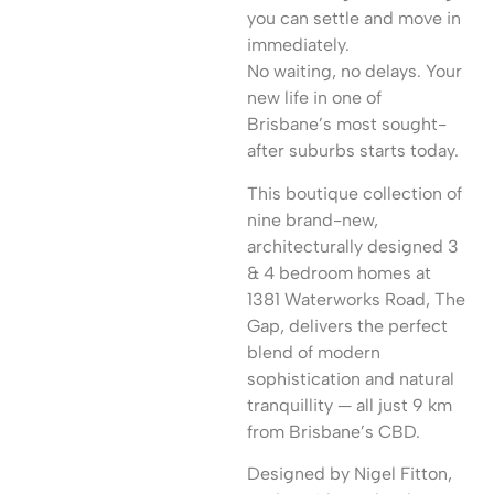
you can settle and move in
immediately.
No waiting, no delays. Your
new life in one of
Brisbane’s most sought-
after suburbs starts today.
This boutique collection of
nine brand-new,
architecturally designed 3
& 4 bedroom homes at
1381 Waterworks Road, The
Gap, delivers the perfect
blend of modern
sophistication and natural
tranquillity — all just 9 km
from Brisbane’s CBD.
Designed by Nigel Fitton,