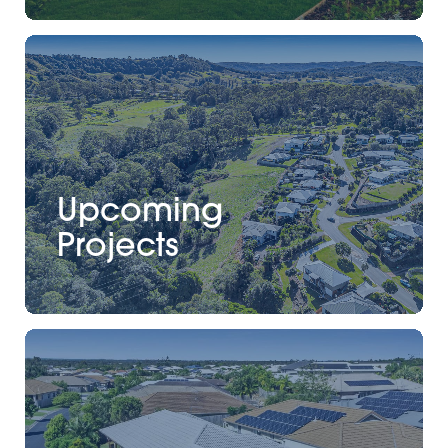
Upcoming
Projects