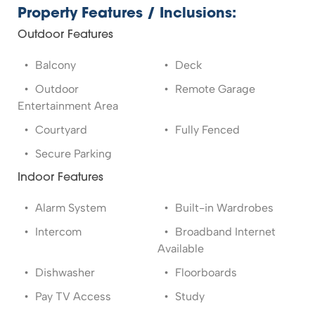
Property Features / Inclusions:
Outdoor Features
Balcony
Deck
Outdoor
Remote Garage
Entertainment Area
Courtyard
Fully Fenced
Secure Parking
Indoor Features
Alarm System
Built-in Wardrobes
Intercom
Broadband Internet
Available
Dishwasher
Floorboards
Pay TV Access
Study