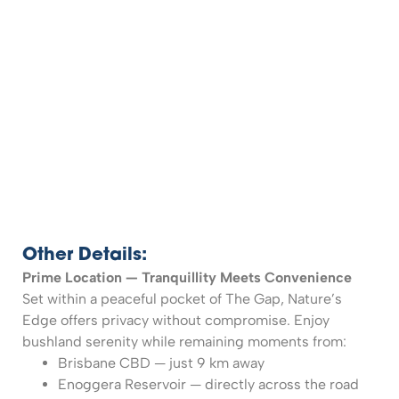
Other Details:
Prime Location — Tranquillity Meets Convenience
Set within a peaceful pocket of The Gap, Nature’s
Edge offers privacy without compromise. Enjoy
bushland serenity while remaining moments from:
Brisbane CBD — just 9 km away
Enoggera Reservoir — directly across the road