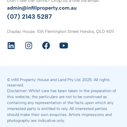
Don’t like the forms? Drop us a line via email.
admin@infillproperty.com.au
(07) 2143 5287
Display House: 10A Flemington Street Hendra, QLD 4011
© Infill Property: House and Land Pty Ltd. 2025. All rights
reserved.
Disclaimer: Whilst care has been taken in the preparation of
this website, the particulars are not to be construed as
containing any representation of the facts upon which any
interested party is entitled to rely. All interested parties
should make their own enquiries. Artists impressions and
photography are indicative only.