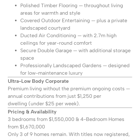
Polished Timber Flooring — throughout living
areas for warmth and style
Covered Outdoor Entertaining — plus a private
landscaped courtyard
Ducted Air Conditioning — with 2.7m high
ceilings for year-round comfort
Secure Double Garage — with additional storage
space
Professionally Landscaped Gardens — designed
for low-maintenance luxury
Ultra-Low Body Corporate
Premium living without the premium ongoing costs —
annual contributions from just $1,250 per
dwelling (under $25 per week).
Pricing & Availability
3 bedrooms from $1,550,000 & 4-Bedroom Homes
from $1,670,000
Only 3 of 9 homes remain. With titles now registered,