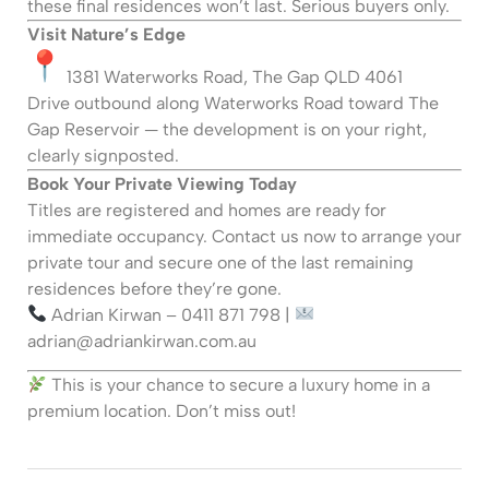
these final residences won’t last. Serious buyers only.
Visit Nature’s Edge
1381 Waterworks Road, The Gap QLD 4061
Drive outbound along Waterworks Road toward The
Gap Reservoir — the development is on your right,
clearly signposted.
Book Your Private Viewing Today
Titles are registered and homes are ready for
immediate occupancy. Contact us now to arrange your
private tour and secure one of the last remaining
residences before they’re gone.
Adrian Kirwan – 0411 871 798 |
adrian@adriankirwan.com.au
This is your chance to secure a luxury home in a
premium location. Don’t miss out!