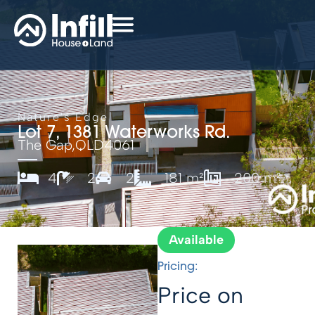
Nature's Edge
Lot 7, 1381 Waterworks Rd.
The Gap,
QLD
4061
4
2
2
181 m²
200 m²
Available
Pricing:
Price on