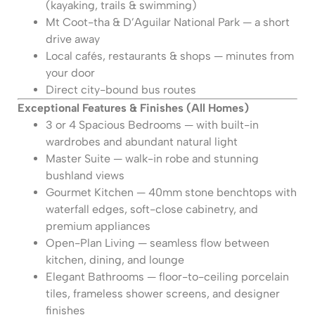
(kayaking, trails & swimming)
Mt Coot-tha & D’Aguilar National Park — a short
drive away
Local cafés, restaurants & shops — minutes from
your door
Direct city-bound bus routes
Exceptional Features & Finishes (All Homes)
3 or 4 Spacious Bedrooms — with built-in
wardrobes and abundant natural light
Master Suite — walk-in robe and stunning
bushland views
Gourmet Kitchen — 40mm stone benchtops with
waterfall edges, soft-close cabinetry, and
premium appliances
Open-Plan Living — seamless flow between
kitchen, dining, and lounge
Elegant Bathrooms — floor-to-ceiling porcelain
tiles, frameless shower screens, and designer
finishes