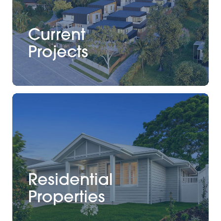
Current
Projects
Residential
Properties