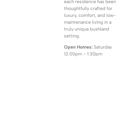
each residence has been
thoughtfully crafted for
luxury, comfort, and low-
maintenance living in a
truly unique bushland
setting.
Open Homes:
Saturday
12:00pm – 1:30pm