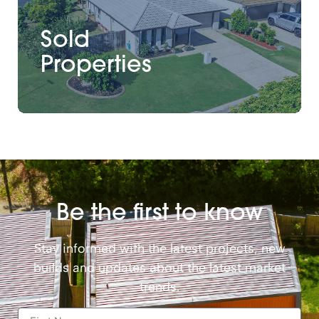
Sold
Properties
Be the first to know
Stay informed with the latest projects, new
builds and updates about the latest market
trends.