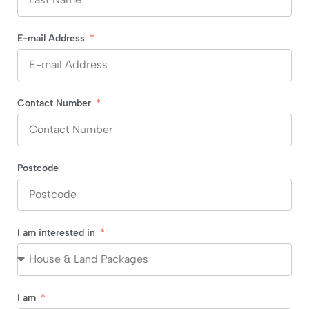
E-mail Address
Contact Number
Postcode
I am interested in
I am