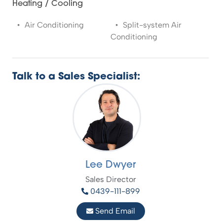
Heating / Cooling
Air Conditioning
Split-system Air
Conditioning
Talk to a Sales Specialist:
Lee Dwyer
Sales Director
0439-111-899
Send Email