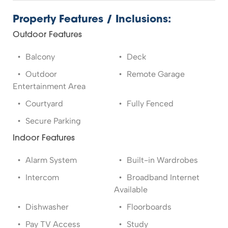
Property Features / Inclusions:
Outdoor Features
Balcony
Deck
Outdoor
Remote Garage
Entertainment Area
Courtyard
Fully Fenced
Secure Parking
Indoor Features
Alarm System
Built-in Wardrobes
Intercom
Broadband Internet
Available
Dishwasher
Floorboards
Pay TV Access
Study