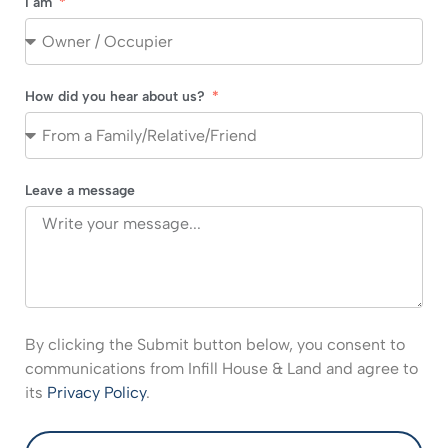
I am
How did you hear about us?
Leave a message
By clicking the Submit button below, you consent to
communications from Infill House & Land and agree to
its
Privacy Policy
.