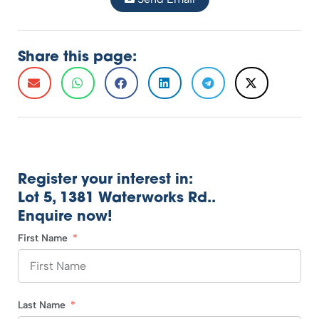
Share this page:
Register your interest in:
Lot 5, 1381 Waterworks Rd..
Enquire now!
First Name
Last Name