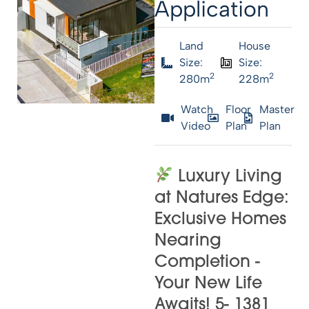
Application
Land
House
Size:
Size:
2
2
280m
228m
Watch
Floor
Master
Video
Plan
Plan
Luxury Living
at Natures Edge:
Exclusive Homes
Nearing
Completion -
Your New Life
Awaits! 5- 1381