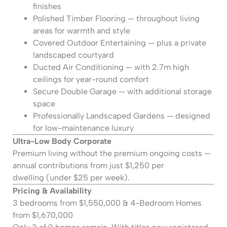
finishes
Polished Timber Flooring — throughout living
areas for warmth and style
Covered Outdoor Entertaining — plus a private
landscaped courtyard
Ducted Air Conditioning — with 2.7m high
ceilings for year-round comfort
Secure Double Garage — with additional storage
space
Professionally Landscaped Gardens — designed
for low-maintenance luxury
Ultra-Low Body Corporate
Premium living without the premium ongoing costs —
annual contributions from just $1,250 per
dwelling (under $25 per week).
Pricing & Availability
3 bedrooms from $1,550,000 & 4-Bedroom Homes
from $1,670,000