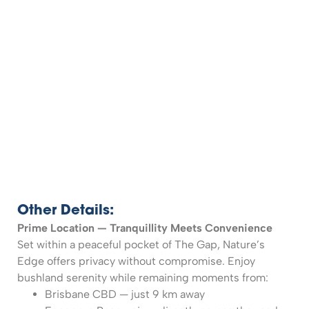
Other Details:
Prime Location — Tranquillity Meets Convenience
Set within a peaceful pocket of The Gap, Nature’s
Edge offers privacy without compromise. Enjoy
bushland serenity while remaining moments from:
Brisbane CBD — just 9 km away