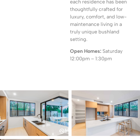
each residence has been
thoughtfully crafted for
luxury, comfort, and low-
maintenance living in a
truly unique bushland
setting.
Open Homes:
Saturday
12:00pm – 1:30pm