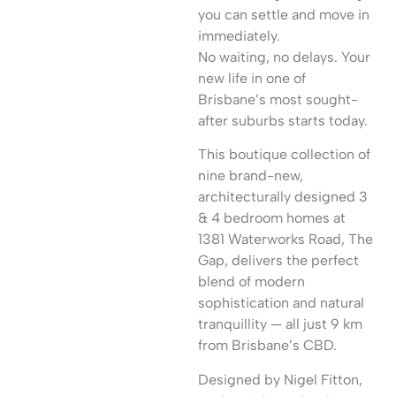
you can settle and move in
immediately.
No waiting, no delays. Your
new life in one of
Brisbane’s most sought-
after suburbs starts today.
This boutique collection of
nine brand-new,
architecturally designed 3
& 4 bedroom homes at
1381 Waterworks Road, The
Gap, delivers the perfect
blend of modern
sophistication and natural
tranquillity — all just 9 km
from Brisbane’s CBD.
Designed by Nigel Fitton,