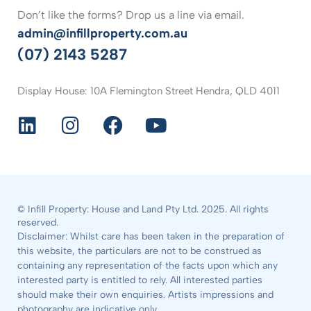
Don’t like the forms? Drop us a line via email.
admin@infillproperty.com.au
(07) 2143 5287
Display House: 10A Flemington Street Hendra, QLD 4011
© Infill Property: House and Land Pty Ltd. 2025. All rights
reserved.
Disclaimer: Whilst care has been taken in the preparation of
this website, the particulars are not to be construed as
containing any representation of the facts upon which any
interested party is entitled to rely. All interested parties
should make their own enquiries. Artists impressions and
photography are indicative only.