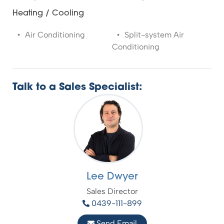
Heating / Cooling
Air Conditioning
Split-system Air
Conditioning
Talk to a Sales Specialist:
Lee Dwyer
Sales Director
0439-111-899
Send Email