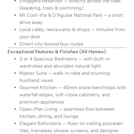
Enoggera Reservoir — directly across the road
(kayaking, trails & swimming)
Mt Coot-tha & D’Aguilar National Park — a short
drive away
Local cafés, restaurants & shops — minutes from
your door
Direct city-bound bus routes
Exceptional Features & Finishes (All Homes)
3 or 4 Spacious Bedrooms — with built-in
wardrobes and abundant natural light
Master Suite — walk-in robe and stunning
bushland views
Gourmet Kitchen — 40mm stone benchtops with
waterfall edges, soft-close cabinetry, and
premium appliances
Open-Plan Living — seamless flow between
kitchen, dining, and lounge
Elegant Bathrooms — floor-to-ceiling porcelain
tiles, frameless shower screens, and designer