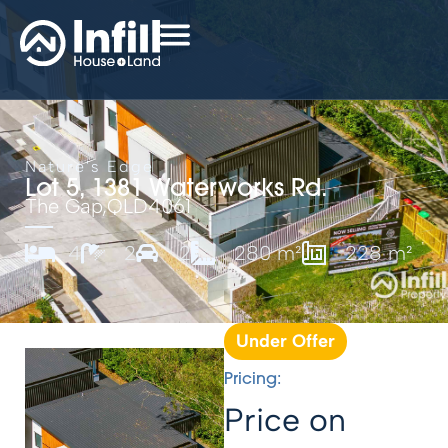
Nature's Edge
Lot 5, 1381 Waterworks Rd.
The Gap,
QLD
4061
4
2
2
280 m²
228 m²
Under Offer
Pricing:
Price on