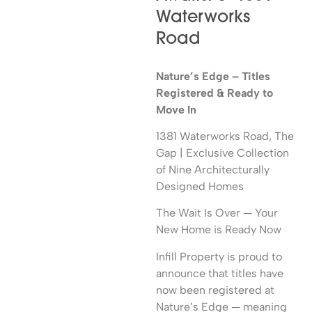
Waterworks
Road
Nature’s Edge – Titles
Registered & Ready to
Move In
1381 Waterworks Road, The
Gap | Exclusive Collection
of Nine Architecturally
Designed Homes
The Wait Is Over — Your
New Home is Ready Now
Infill Property is proud to
announce that titles have
now been registered at
Nature’s Edge — meaning