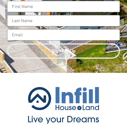
Sign Me Up