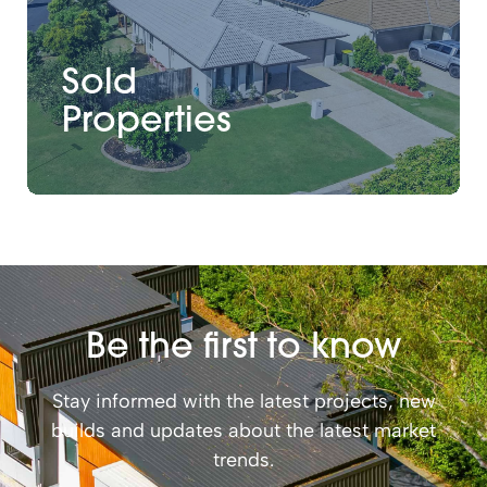
Sold
Properties
Be the first to know
Stay informed with the latest projects, new
builds and updates about the latest market
trends.