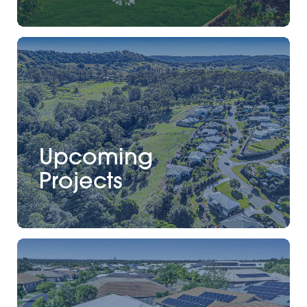
Upcoming
Projects