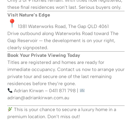
Only 3 of 9 homes remain. With titles now registered,
these final residences won’t last. Serious buyers only.
Visit Nature’s Edge
1381 Waterworks Road, The Gap QLD 4061
Drive outbound along Waterworks Road toward The
Gap Reservoir — the development is on your right,
clearly signposted.
Book Your Private Viewing Today
Titles are registered and homes are ready for
immediate occupancy. Contact us now to arrange your
private tour and secure one of the last remaining
residences before they’re gone.
Adrian Kirwan – 0411 871 798 |
adrian@adriankirwan.com.au
This is your chance to secure a luxury home in a
premium location. Don’t miss out!