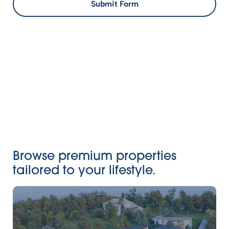
Submit Form
Browse premium properties
tailored to your lifestyle.