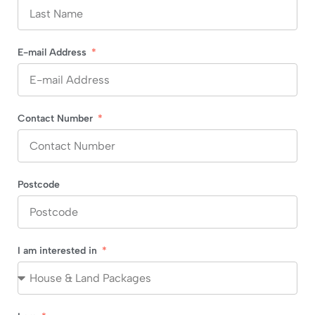
E-mail Address
Contact Number
Postcode
I am interested in