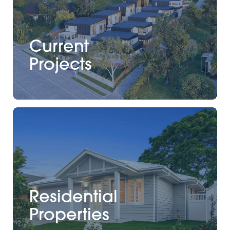
Current
Projects
Residential
Properties