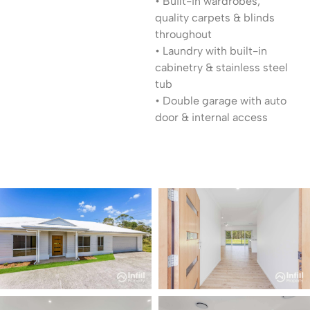
• Built-in wardrobes,
quality carpets & blinds
throughout
• Laundry with built-in
cabinetry & stainless steel
tub
• Double garage with auto
door & internal access