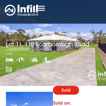
Scarborough Estate
Lot 11, 110 Scarborough Road
Caboolture,
QLD
4510
4
2
2
3260 m²
260.36 m²
Sold
Sold on: