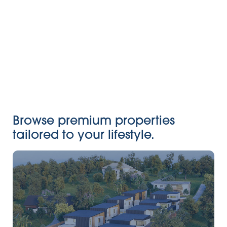
Browse premium properties
tailored to your lifestyle.