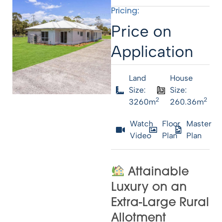
Pricing:
Price on
Application
Land
House
Size:
Size:
2
2
3260m
260.36m
Watch
Floor
Master
Video
Plan
Plan
Attainable
Luxury on an
Extra-Large Rural
Allotment