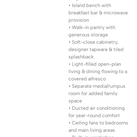
• Island bench with
breakfast bar & microwave
provision
• Walk-in pantry with
generous storage
• Soft-close cabinetry,
designer tapware & tiled
splashback
• Light-filled open-plan
living & dining flowing to a
covered alfresco
• Separate media/rumpus
room for added family
space
• Ducted air conditioning
for year-round comfort
• Ceiling fans to bedrooms
and main living areas