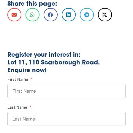
Share this page:
Register your interest in:
Lot 11, 110 Scarborough Road.
Enquire now!
First Name
Last Name