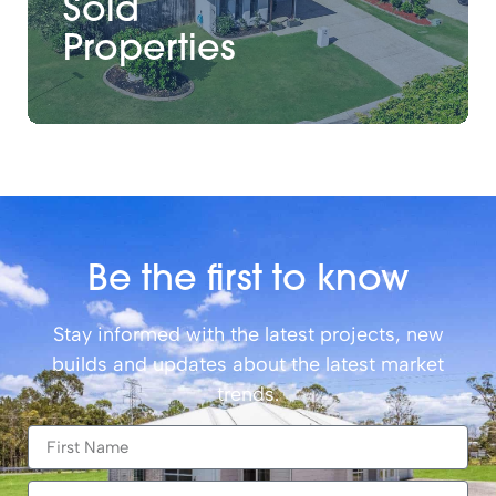
Sold
Properties
Be the first to know
Stay informed with the latest projects, new
builds and updates about the latest market
trends.