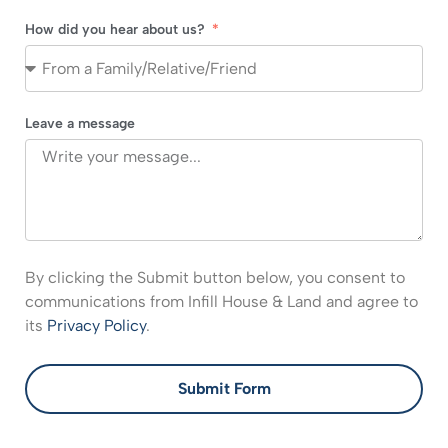
How did you hear about us?
Leave a message
By clicking the Submit button below, you consent to
communications from Infill House & Land and agree to
its
Privacy Policy
.
Submit Form