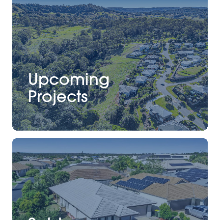
Upcoming
Projects