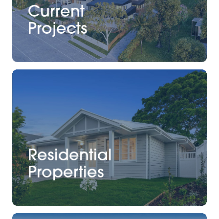
Current
Projects
Residential
Properties