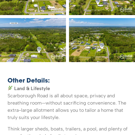
Other Details:
Land & Lifestyle
Scarborough Road is all about space, privacy and
breathing room—without sacrificing convenience. The
extra-large allotment allows you to tailor a home that
truly suits your lifestyle.
Think larger sheds, boats, trailers, a pool, and plenty of