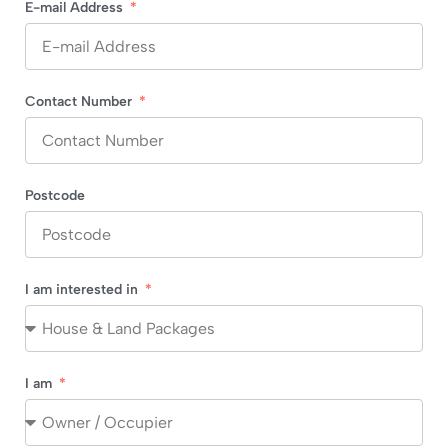
E-mail Address
Contact Number
Postcode
I am interested in
I am