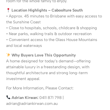
room for the whole family to enjoy.
Location Highlights – Caboolture South
• Approx. 45 minutes to Brisbane with easy access to
the Sunshine Coast
• Close to hospitals, schools, childcare & shopping
• Near parks, walking trails & outdoor recreation
• Convenient access to the Glass House Mountains
and local waterways
Why Buyers Love This Opportunity
A home designed for today’s demand—offering
attainable luxury in a freestanding design, with
thoughtful architecture and strong long-term
investment appeal.
For More Information, Please Contact:
Adrian Kirwan:
0411 871 798 |
adrian@adriankirwan.com.au