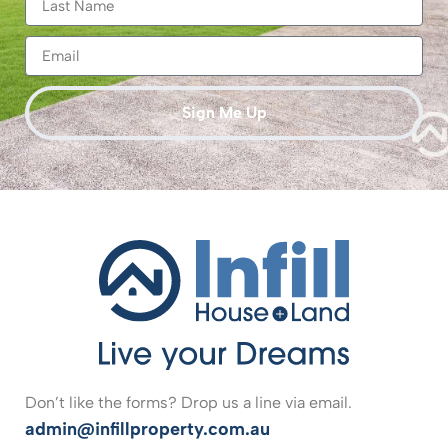
Sign Me Up
Don’t like the forms? Drop us a line via email.
admin@infillproperty.com.au