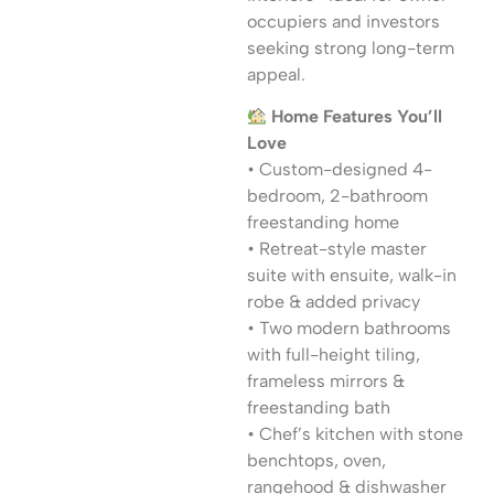
occupiers and investors
seeking strong long-term
appeal.
Home Features You’ll
Love
• Custom-designed 4-
bedroom, 2-bathroom
freestanding home
• Retreat-style master
suite with ensuite, walk-in
robe & added privacy
• Two modern bathrooms
with full-height tiling,
frameless mirrors &
freestanding bath
• Chef’s kitchen with stone
benchtops, oven,
rangehood & dishwasher