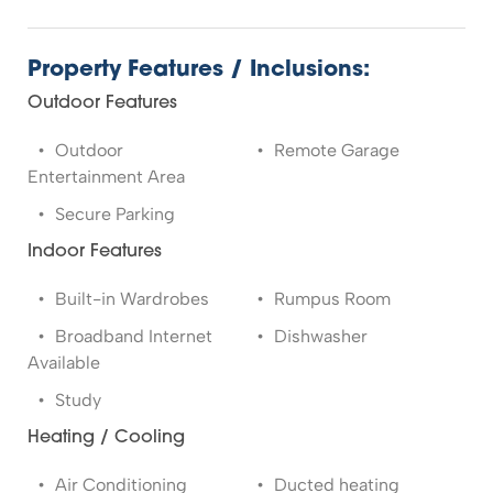
Property Features / Inclusions:
Outdoor Features
Outdoor
Remote Garage
Entertainment Area
Secure Parking
Indoor Features
Built-in Wardrobes
Rumpus Room
Broadband Internet
Dishwasher
Available
Study
Heating / Cooling
Air Conditioning
Ducted heating