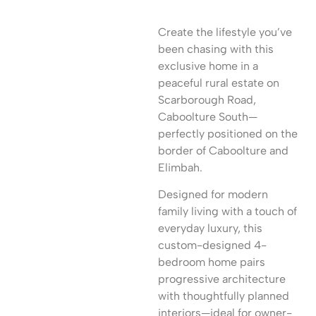
Create the lifestyle you’ve
been chasing with this
exclusive home in a
peaceful rural estate on
Scarborough Road,
Caboolture South—
perfectly positioned on the
border of Caboolture and
Elimbah.
Designed for modern
family living with a touch of
everyday luxury, this
custom-designed 4-
bedroom home pairs
progressive architecture
with thoughtfully planned
interiors—ideal for owner-