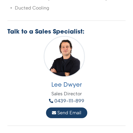
Ducted Cooling
Talk to a Sales Specialist:
Lee Dwyer
Sales Director
0439-111-899
Send Email