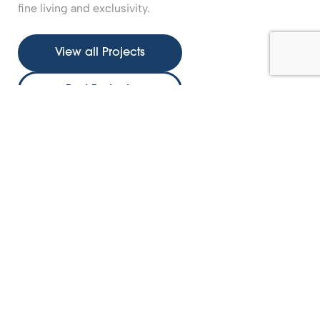
fine living and exclusivity.
View all Projects
Past Projects
Nature’s Edge