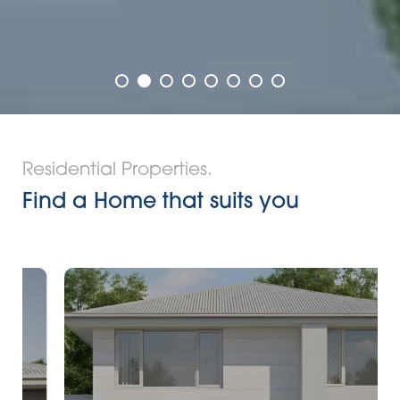
Residential Properties.
Find a Home that suits you