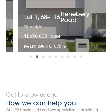
Henebery
Lot 1,
68–116
Road
Burnside
$1,650,000
House
5
3
2
970m²
Get to know us and
How we can help you
At Infill House and Land, we specialize in providing