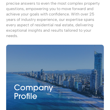
precise answers to even the most complex property
questions, empowering you to move forward and
achieve your goals with confidence. With over 25
years of industry experience, our expertise spans
every aspect of residential real estate, delivering
exceptional insights and results tailored to your
needs.
Company
Profile