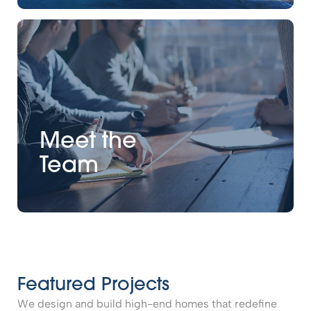
Meet the
Team
Featured Projects
We design and build high-end homes that redefine