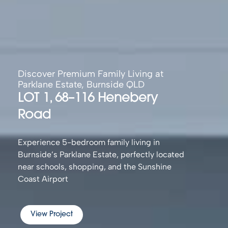
Discover Premium Family Living at
Parklane Estate, Burnside QLD
LOT 1, 68–116 Henebery
Road
Experience 5-bedroom family living in
Burnside’s Parklane Estate, perfectly located
near schools, shopping, and the Sunshine
Coast Airport
View Project