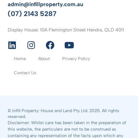
admin@infillproperty.com.au
(07) 2143 5287
Display House: 10A Flemington Street Hendra, QLD 4011
Home
About
Privacy Policy
Contact Us
© Infill Property: House and Land Pty Ltd. 2025. All rights
reserved.
Disclaimer: Whilst care has been taken in the preparation of
this website, the particulars are not to be construed as
containing any representation of the facts upon which any