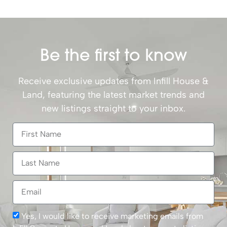
Be the first to know
Receive exclusive updates from Infill House &
Land, featuring the latest market trends and
new listings straight to your inbox.
Yes, I would like to receive marketing emails from