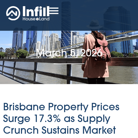
March 5, 2026
Brisbane Property Prices
Surge 17.3% as Supply
Crunch Sustains Market