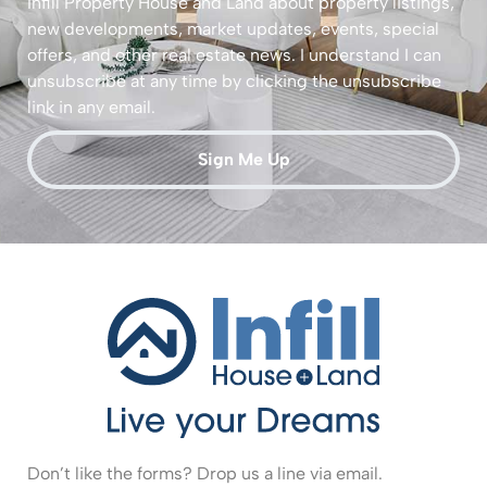
Infill Property House and Land about property listings,
new developments, market updates, events, special
offers, and other real estate news. I understand I can
unsubscribe at any time by clicking the unsubscribe
link in any email.
Sign Me Up
Don’t like the forms? Drop us a line via email.