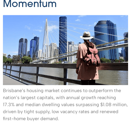
Momentum
Brisbane’s housing market continues to outperform the
nation’s largest capitals, with annual growth reaching
17.3% and median dwelling values surpassing $1.08 million,
driven by tight supply, low vacancy rates and renewed
first-home buyer demand.