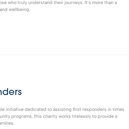
ose who truly understand their journeys. It’s more than a
 and wellbeing.
nders
ble initiative dedicated to assisting first responders in times
ity programs, this charity works tirelessly to provide a
amilies.