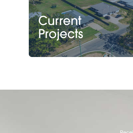
Current
Projects
Recei