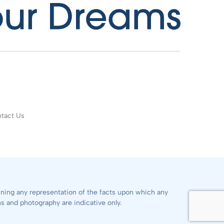
tact Us
aining any representation of the facts upon which any
ns and photography are indicative only.