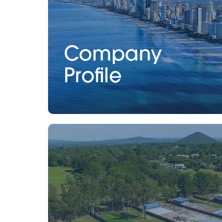
Company
Profile