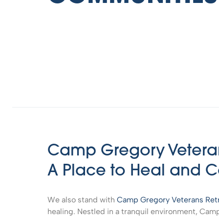
Camp Gregory Veteran
A Place to Heal and 
We also stand with
Camp Gregory Veterans Ret
healing. Nestled in a tranquil environment, Cam