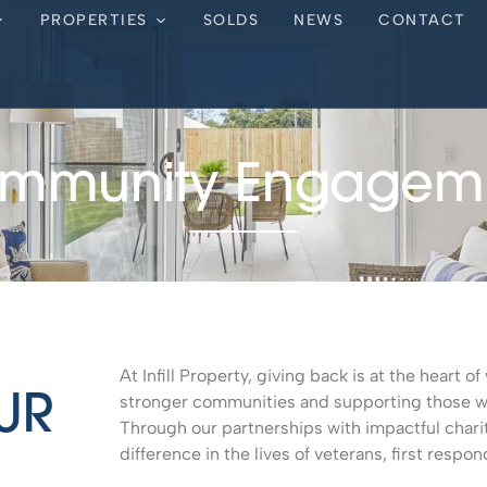
PROPERTIES
SOLDS
NEWS
CONTACT
mmunity Engagem
At Infill Property, giving back is at the heart 
stronger communities and supporting those who
UR
Through our partnerships with impactful chari
difference in the lives of veterans, first respon