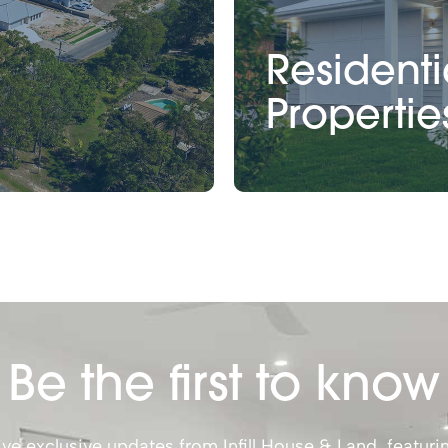
Residenti
Propertie
Be the first to know
ve exclusive updates from Infill House & Land, featuri