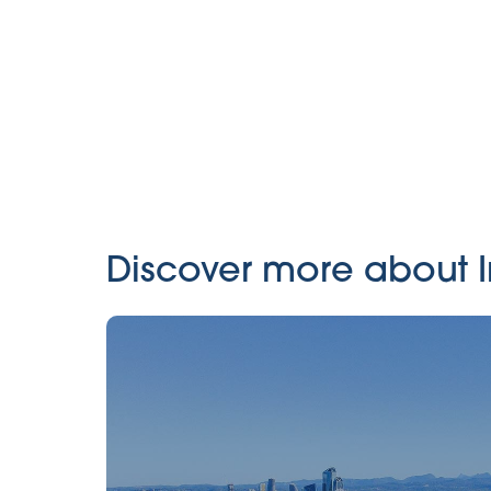
Discover more about In