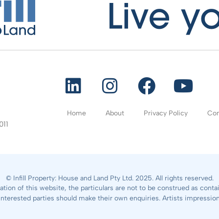
Home
About
Privacy Policy
Con
011
© Infill Property: House and Land Pty Ltd. 2025. All rights reserved.
ation of this website, the particulars are not to be construed as cont
All interested parties should make their own enquiries. Artists impressio