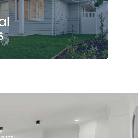
al
s
ng the