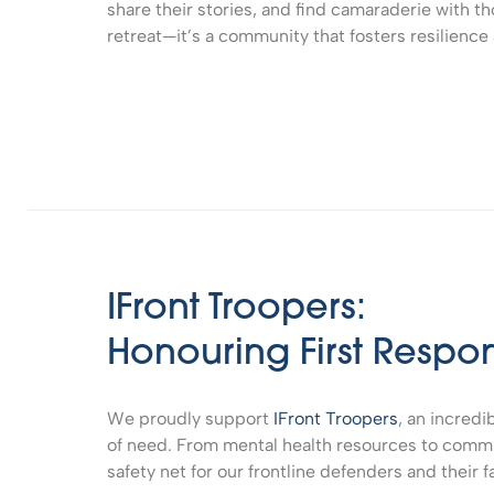
share their stories, and find camaraderie with th
retreat—it’s a community that fosters resilience
IFront Troopers:
Honouring First Respo
We proudly support
IFront Troopers
, an incredi
of need. From mental health resources to commun
safety net for our frontline defenders and their f