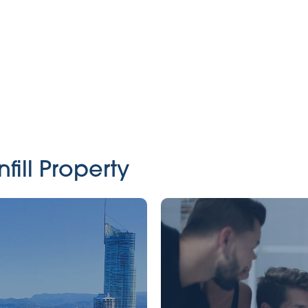
fill Property