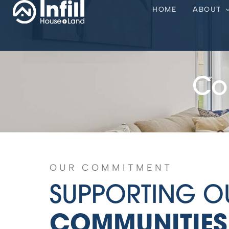
HOME
ABOUT
Co
OUR COMMITMENT
SUPPORTING O
COMMUNITIES