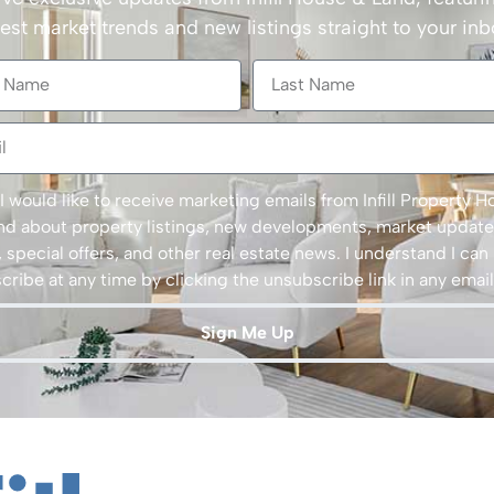
test market trends and new listings straight to your inb
 I would like to receive marketing emails from Infill Property 
nd about property listings, new developments, market update
 special offers, and other real estate news. I understand I can
ribe at any time by clicking the unsubscribe link in any email
Sign Me Up