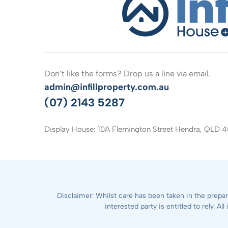
Don’t like the forms? Drop us a line via email.
admin@infillproperty.com.au
(07) 2143 5287
Display House: 10A Flemington Street Hendra, QLD 4
Disclaimer: Whilst care has been taken in the prepar
interested party is entitled to rely. 