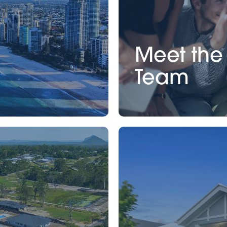
Meet the
Team