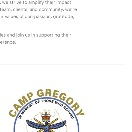
we strive to amplify their impact
team, clients, and community, we’re
our values of compassion, gratitude,
es and join us in supporting their
ference.