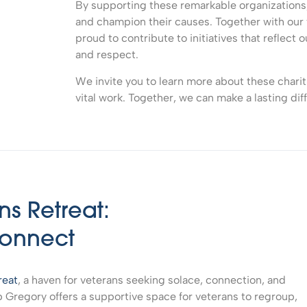
By supporting these remarkable organizations, 
and champion their causes. Together with our 
proud to contribute to initiatives that reflect 
and respect.
We invite you to learn more about these chariti
vital work. Together, we can make a lasting dif
s Retreat:
Connect
reat
, a haven for veterans seeking solace, connection, and
p Gregory offers a supportive space for veterans to regroup,