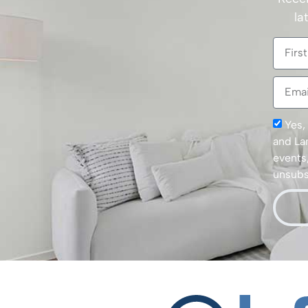
la
Yes,
and La
events,
unsubsc