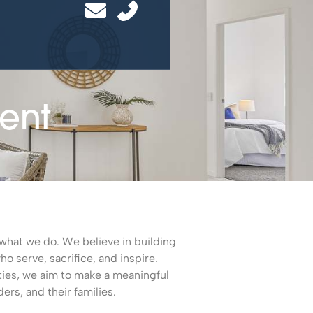
ent
of what we do. We believe in building
 serve, sacrifice, and inspire.
ties, we aim to make a meaningful
ders, and their families.