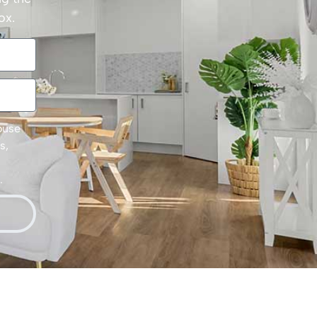
ox.
House
s,
.