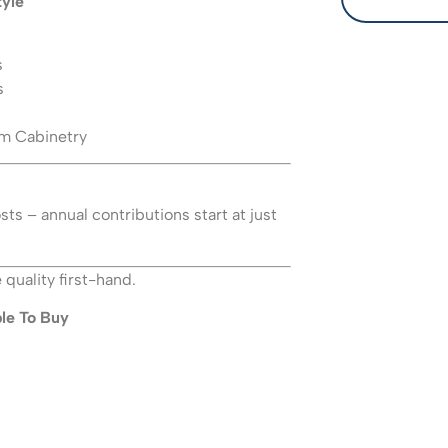
tyle
s
s
m Cabinetry
ts – annual contributions start at just
quality first-hand.
le To Buy