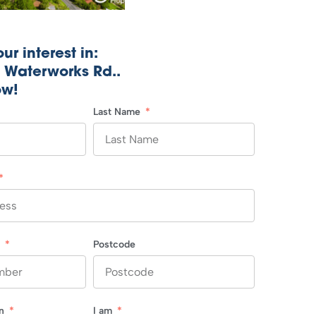
ur interest in:
1 Waterworks Rd..
ow!
Last Name
r
Postcode
in
I am