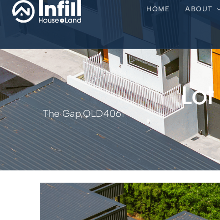
HOME
ABOUT
Lot
The Gap,
QLD
4061