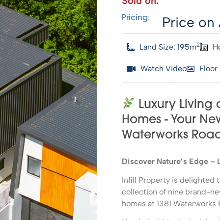
Sold on:
Price on 
Pricing:
2
Land Size: 195m
H
Watch Video
Floor
Luxury Living 
Homes - Your New 
Waterworks Roa
Discover Nature’s Edge – 
Infill Property is delighte
collection of nine brand-n
homes at 1381 Waterworks 