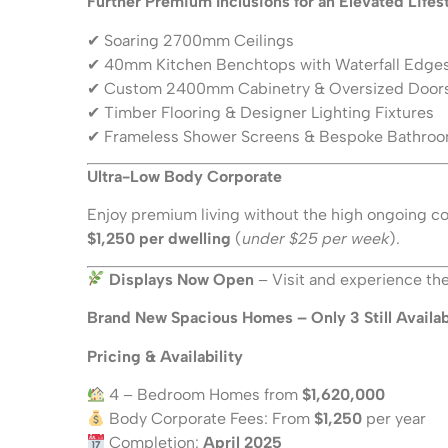
Further Premium Inclusions for an Elevated Lifes
✔ Soaring 2700mm Ceilings
✔ 40mm Kitchen Benchtops with Waterfall Edge
✔ Custom 2400mm Cabinetry & Oversized Door
✔ Timber Flooring & Designer Lighting Fixtures
✔ Frameless Shower Screens & Bespoke Bathroo
Ultra-Low Body Corporate
Enjoy premium living without the high ongoing cos
$1,250 per dwelling
(
under $25 per week
).
Displays Now Open
– Visit and experience the 
Brand New Spacious Homes – Only 3 Still Availab
Pricing & Availability
4 – Bedroom Homes from
$1,620,000
Body Corporate Fees: From
$1,250
per year
Completion:
April 2025