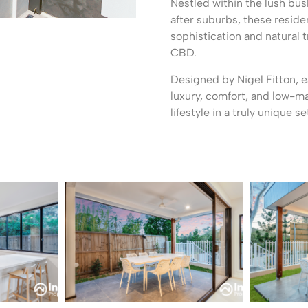
Nestled within the lush bu
after suburbs, these reside
sophistication and natural t
CBD.
Designed by Nigel Fitton, 
luxury, comfort, and low-m
lifestyle in a truly unique se