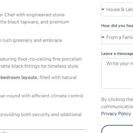
er Chef with engineered stone
atte black tapware, and premium
How did you hea
n lush greenery and embrace
Leave a messag
eaturing floor-to-ceiling fine porcelain
te black fittings for timeless style.
-bedroom layouts
, filled with natural
ar-round with efficient climate control
By clicking th
communications
Privacy Policy
.
providing both security and additional