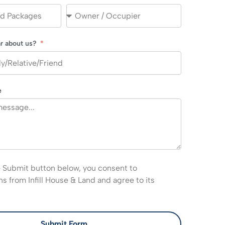
r about us?
e
e Submit button below, you consent to
 from Infill House & Land and agree to its
Submit Form