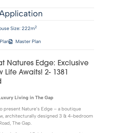
Application
2
ouse Size: 222m
 Plan
Master Plan
at Natures Edge: Exclusive
Life Awaits! 2- 1381
d
Luxury Living in The Gap
d to present Nature’s Edge – a boutique
ew, architecturally designed 3 & 4-bedroom
Road, The Gap.