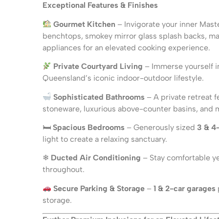
Exceptional Features & Finishes
Gourmet Kitchen
– Invigorate your inner Mast
benchtops, smokey mirror glass splash backs, m
appliances for an elevated cooking experience.
Private Courtyard Living
– Immerse yourself i
Queensland’s iconic indoor-outdoor lifestyle.
Sophisticated Bathrooms
– A private retreat f
stoneware, luxurious above-counter basins, and mat
🛏
Spacious Bedrooms
– Generously sized
3 & 4
light to create a relaxing sanctuary.
❄
Ducted Air Conditioning
– Stay comfortable ye
throughout.
Secure Parking & Storage
–
1 & 2-car garages
storage.