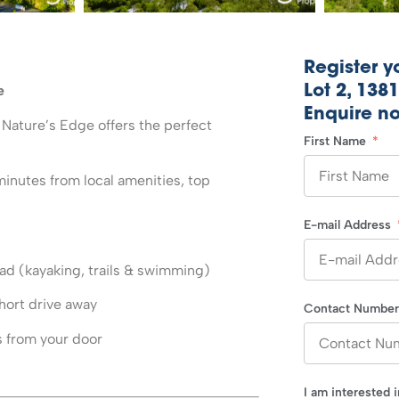
Register yo
e
Lot 2, 138
Enquire n
 Nature’s Edge offers the perfect
First Name
minutes from local amenities, top
E-mail Address
oad (kayaking, trails & swimming)
hort drive away
Contact Numbe
from your door
I am interested 