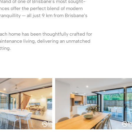
shland of one of Brisbane’s most sought-
nces offer the perfect blend of modern
ranquillity — all just 9 km from Brisbane’s
each home has been thoughtfully crafted for
aintenance living, delivering an unmatched
tting.