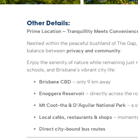
Other Details:
Prime Location – Tranquillity Meets Convenienc
Nestled within the peaceful bushland of The Gap,
balance between
privacy and community
.
Enjoy the serenity of nature while remaining just 
schools, and Brisbane’s vibrant city life:
Brisbane CBD
– only 9 km away
Enoggera Reservoir
– directly across the r
Mt Coot-tha & D’Aguilar National Park
– a s
Local cafés, restaurants & shops
– moments 
Direct city-bound bus routes