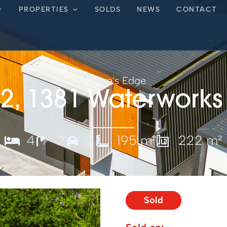
PROPERTIES
SOLDS
NEWS
CONTACT
Nature's Edge
 2, 1381 Waterworks
4
2
2
195 m²
222 m²
Sold