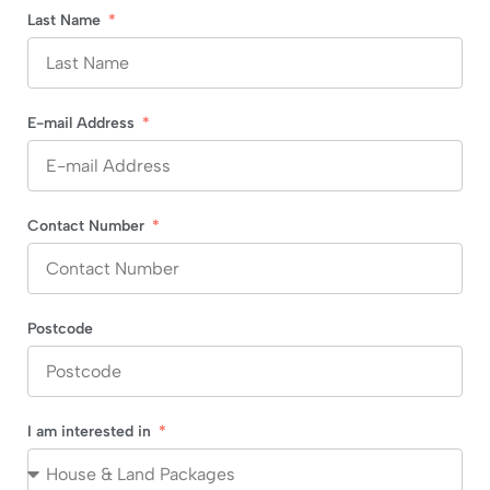
Last Name
E-mail Address
Contact Number
Postcode
I am interested in