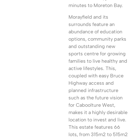
minutes to Moreton Bay.
Morayfield and its
surrounds feature an
abundance of education
options, community parks
and outstanding new
sports centre for growing
families to live healthy and
active lifestyles. This,
coupled with easy Bruce
Highway access and
planned infrastructure
such as the future vision
for Caboolture West,
makes it a highly desirable
location to invest and live.
This estate features 66
lots, from 315m2 to 515m2