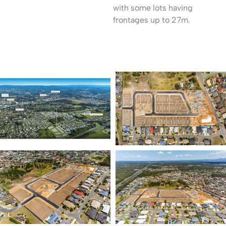
with some lots having
frontages up to 27m.