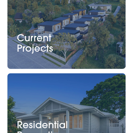
Current
Projects
Residential