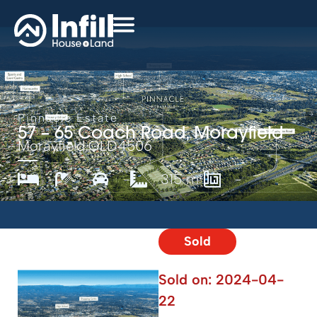
Pinnacle Estate
57 – 65 Coach Road, Morayfield
Morayfield,
QLD
4506
-
-
-
315 m²
-
Sold
Sold on:
2024-04-
22