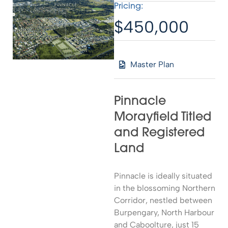
Pricing:
$450,000
Master Plan
Pinnacle
Morayfield Titled
and Registered
Land
Pinnacle is ideally situated
in the blossoming Northern
Corridor, nestled between
Burpengary, North Harbour
and Caboolture, just 15