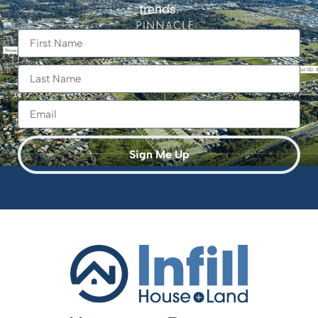
trends.
Sign Me Up