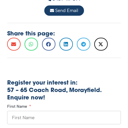
Send Email
Share this page:
Register your interest in:
57 – 65 Coach Road, Morayfield.
Enquire now!
First Name