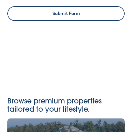
Submit Form
Browse premium properties
tailored to your lifestyle.