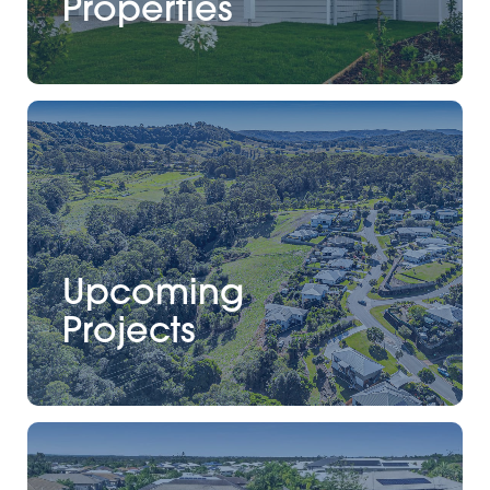
Properties
Upcoming
Projects