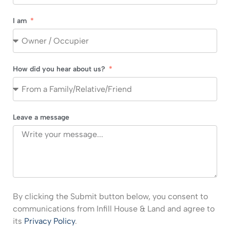
I am
How did you hear about us?
Leave a message
By clicking the Submit button below, you consent to
communications from Infill House & Land and agree to
its
Privacy Policy
.