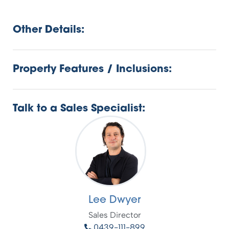
Other Details:
Property Features / Inclusions:
Talk to a Sales Specialist:
Lee Dwyer
Sales Director
0439-111-899