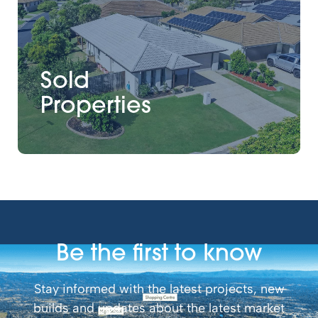
Sold
Properties
Be the first to know
Stay informed with the latest projects, new
builds and updates about the latest market