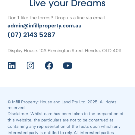
Don’t like the forms? Drop us a line via email.
admin@infillproperty.com.au
(07) 2143 5287
Display House: 10A Flemington Street Hendra, QLD 4011
© Infill Property: House and Land Pty Ltd. 2025. All rights
reserved.
Disclaimer: Whilst care has been taken in the preparation of
this website, the particulars are not to be construed as
containing any representation of the facts upon which any
interested party is entitled to rely. All interested parties