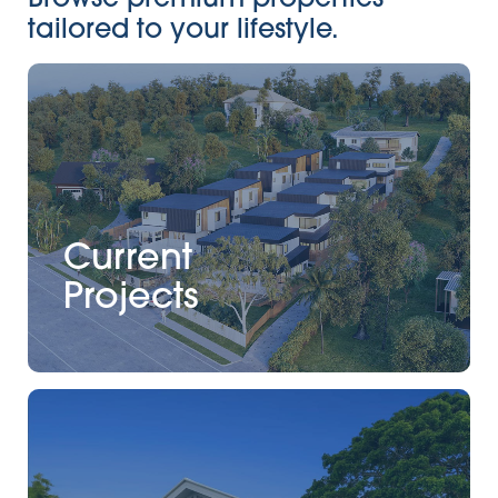
tailored to your lifestyle.
Current
Projects