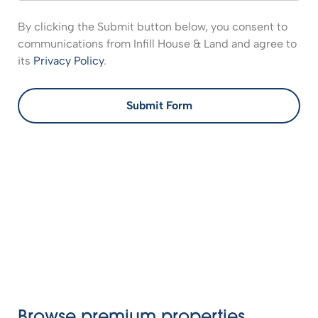
By clicking the Submit button below, you consent to
communications from Infill House & Land and agree to
its
Privacy Policy
.
Submit Form
Browse premium properties