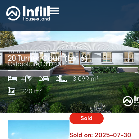
Turnercourt Estate
20 Turner Court (Lot 6)
Caboolture,
QLD
4510
4
2
2
3,099 m²
220 m²
Sold
Sold on:
2025-07-30