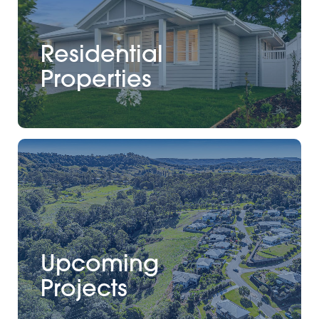
Residential
Properties
Upcoming
Projects