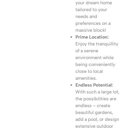
your dream home
tailored to your
needs and
preferences on a
massive block!
Prime Location:
Enjoy the tranquillity
of a serene
environment while
being conveniently
close to local
amenities.
Endless Potential:
With such a large lot,
the possibilities are
endless – create
beautiful gardens,
add a pool, or design
extensive outdoor