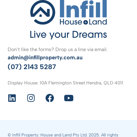
Don’t like the forms? Drop us a line via email.
admin@infillproperty.com.au
(07) 2143 5287
Display House: 10A Flemington Street Hendra, QLD 4011
© Infill Property: House and Land Pty Ltd. 2025. All rights