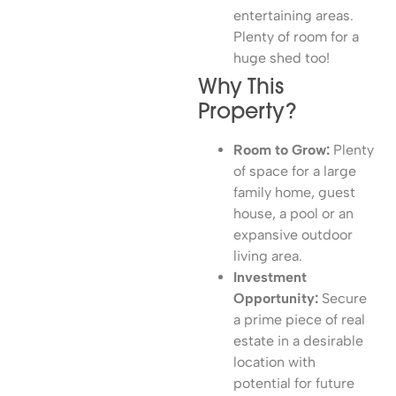
entertaining areas.
Plenty of room for a
huge shed too!
Why This
Property?
Room to Grow:
Plenty
of space for a large
family home, guest
house, a pool or an
expansive outdoor
living area.
Investment
Opportunity:
Secure
a prime piece of real
estate in a desirable
location with
potential for future