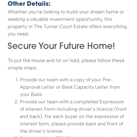
Other Details:
Whether you’re looking to build your dream home or
seeking a valuable investment opportunity, this
property in The Turner Court Estate offers everything
you need.
Secure Your Future Home!
To put the house and lot on hold, please follow these
simple steps:
Provide our team with a copy of your Pre-
Approval Letter or Bank Capacity Letter from
your Bank.
Provide our team with a completed Expression
of Interest Form including driver’s licence (front
and back). For each buyer on the expression of
interest form, please provide back and front of
the driver’s license.