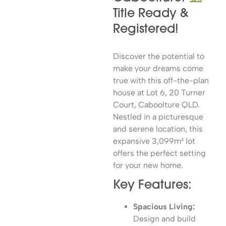
Title Ready &
Registered!
Discover the potential to
make your dreams come
true with this off-the-plan
house at Lot 6, 20 Turner
Court, Caboolture QLD.
Nestled in a picturesque
and serene location, this
expansive 3,099m² lot
offers the perfect setting
for your new home.
Key Features:
Spacious Living:
Design and build