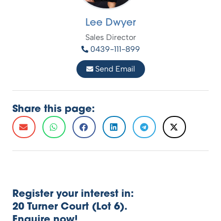
Lee Dwyer
Sales Director
0439-111-899
Send Email
Share this page:
Register your interest in:
20 Turner Court (Lot 6).
Enquire now!