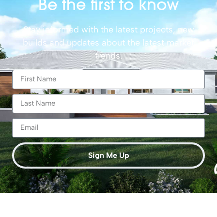
Be the first to know
Stay informed with the latest projects, new
builds and updates about the latest market
trends.
Sign Me Up