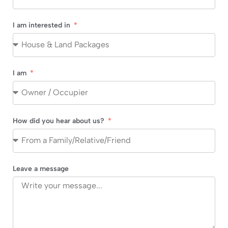
I am interested in
I am
How did you hear about us?
Leave a message