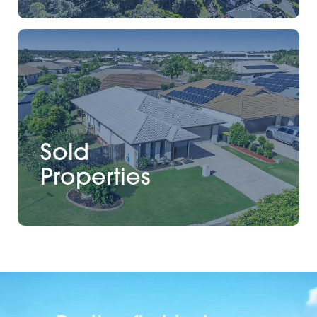
Sold
Properties