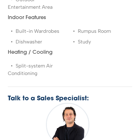
Entertainment Area
Indoor Features
Built-in Wardrobes
Rumpus Room
Dishwasher
Study
Heating / Cooling
Split-system Air
Conditioning
Talk to a Sales Specialist: