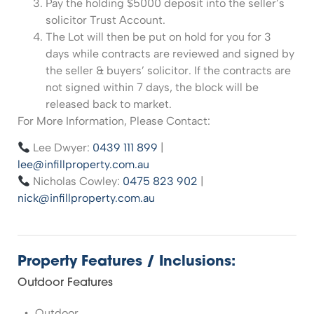
Pay the holding $5000 deposit into the seller’s
solicitor Trust Account.
The Lot will then be put on hold for you for 3
days while contracts are reviewed and signed by
the seller & buyers’ solicitor. If the contracts are
not signed within 7 days, the block will be
released back to market.
For More Information, Please Contact:
Lee Dwyer:
0439 111 899
|
lee@infillproperty.com.au
Nicholas Cowley:
0475 823 902
|
nick@infillproperty.com.au
Property Features / Inclusions:
Outdoor Features
Outdoor