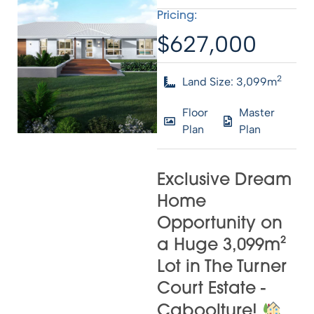
Pricing:
$627,000
2
Land Size: 3,099m
Floor
Master
Plan
Plan
Exclusive Dream
Home
Opportunity on
a Huge 3,099m²
Lot in The Turner
Court Estate -
Caboolture!