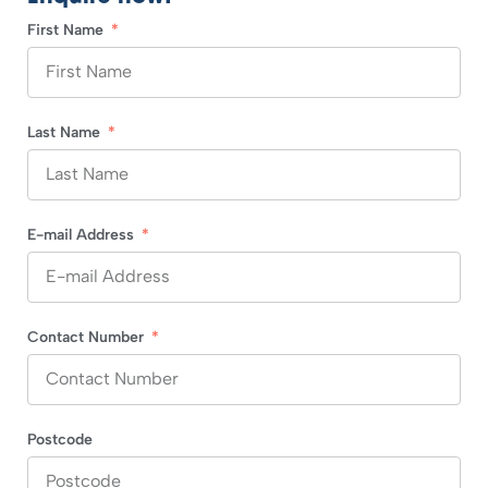
First Name
Last Name
E-mail Address
Contact Number
Postcode