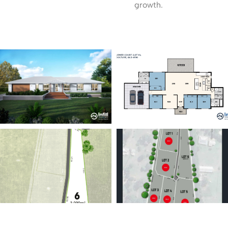
growth.