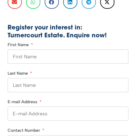
Register your interest in:
Turnercourt Estate. Enquire now!
First Name
Last Name
E-mail Address
Contact Number