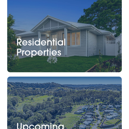
Residential
Properties
Upcoming