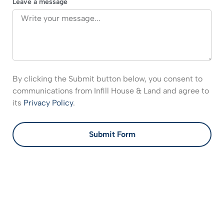
Leave a message
By clicking the Submit button below, you consent to
communications from Infill House & Land and agree to
its
Privacy Policy
.
Submit Form