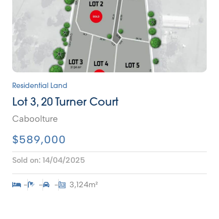
Residential Land
Lot 3, 20 Turner Court
Caboolture
$589,000
Sold on:
14/04/2025
-
-
-
3,124m²