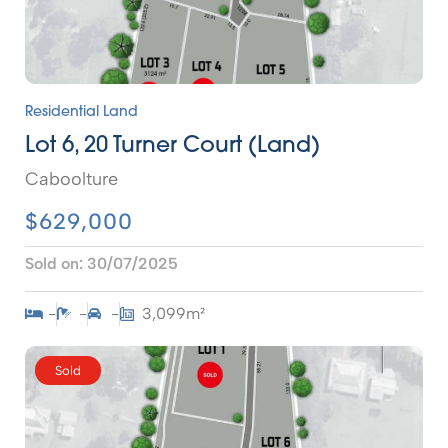
Residential Land
Lot 6, 20 Turner Court (Land)
Caboolture
$629,000
Sold on:
30/07/2025
-
-
-
3,099m²
Sold