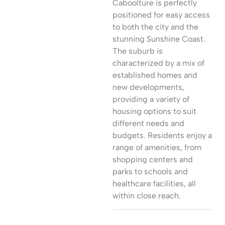
Caboolture is perfectly
positioned for easy access
to both the city and the
stunning Sunshine Coast.
The suburb is
characterized by a mix of
established homes and
new developments,
providing a variety of
housing options to suit
different needs and
budgets. Residents enjoy a
range of amenities, from
shopping centers and
parks to schools and
healthcare facilities, all
within close reach.