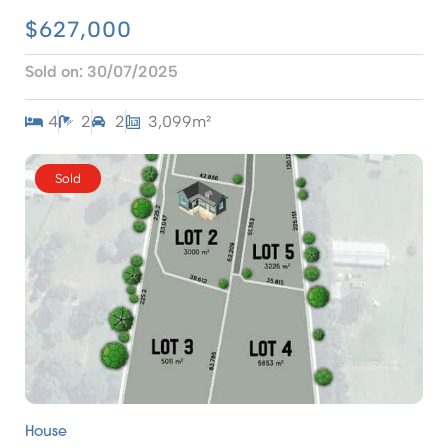
$627,000
Sold on:
30/07/2025
4
2
2
3,099m²
Sold
House