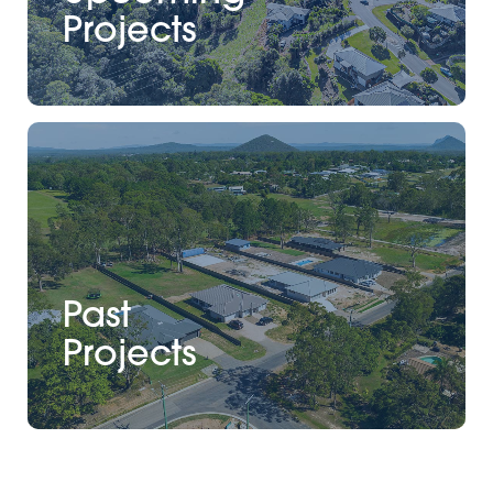
Projects
Past
Projects