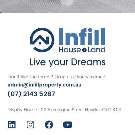
Don’t like the forms? Drop us a line via email.
admin@infillproperty.com.au
(07) 2143 5287
Display House: 10A Flemington Street Hendra, QLD 4011