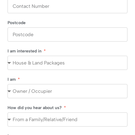
Postcode
I am interested in
I am
How did you hear about us?