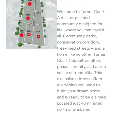
Welcome to Turner Court.
A master planned
community designed for
life, where you can have it
all. Community parks,
conservation corridors,
tree-lined streets – and a
home like no other. Turner
Court Caboolture offers
peace, serenity, and a true
sense of tranquility. This
exclusive address offers
everything you need to
build your dream home
and is ready to be claimed.
Located just 45 minutes
north of Brisbane,