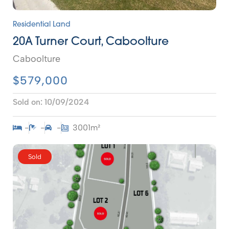
Residential Land
20A Turner Court, Caboolture
Caboolture
$579,000
Sold on:
10/09/2024
-
-
-
3001m²
Sold