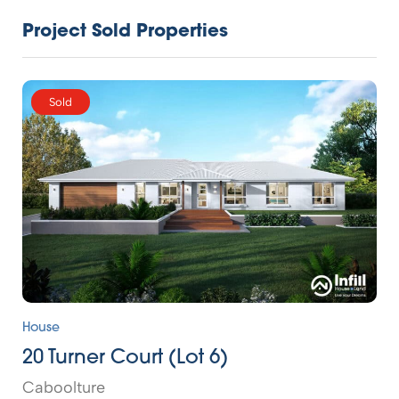
Project Sold Properties
Sold
House
20 Turner Court (Lot 6)
Caboolture