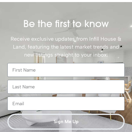
Be the first to know
Receive exclusive updates from Infill House &
Land, featuring the latest market trends and
new listings straight to your inbox.
Sign Me Up