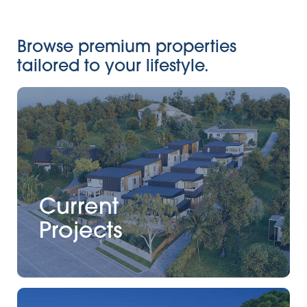
Browse premium properties
tailored to your lifestyle.
Current
Projects