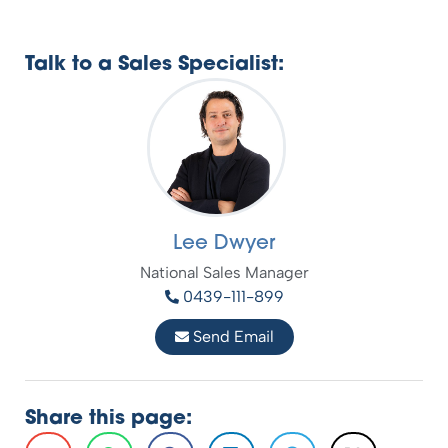
Talk to a Sales Specialist:
Lee Dwyer
National Sales Manager
0439-111-899
Send Email
Share this page: