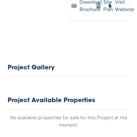
Download
Site
Visit
Brochure
Plan
Website
Project Gallery
Project Available Properties
No available properties for sale for this Project at the
moment.