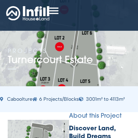
PROJECTS
Turnercourt Estate
Caboolture
6 Projects/Blocks
3001m² to 4113m²
About this Project
Discover Land,
Build Dreams