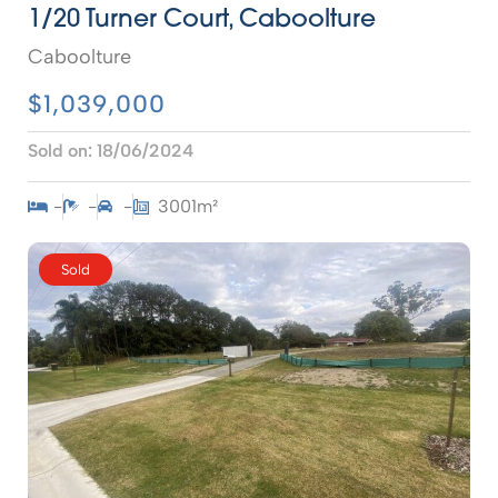
1/20 Turner Court, Caboolture
Caboolture
$1,039,000
Sold on:
18/06/2024
-
-
-
3001m²
Sold