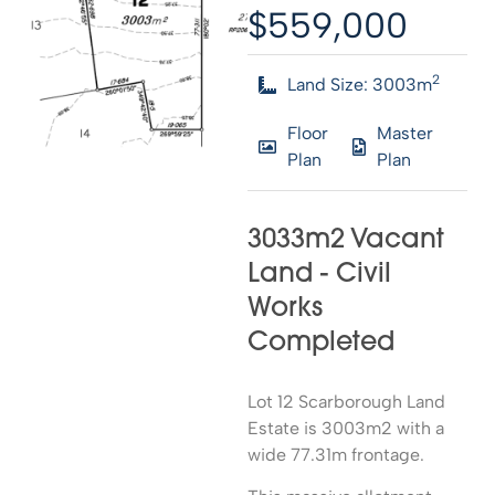
$559,000
2
Land Size: 3003m
Floor
Master
Plan
Plan
3033m2 Vacant
Land - Civil
Works
Completed
Lot 12 Scarborough Land
Estate is 3003m2 with a
wide 77.31m frontage.