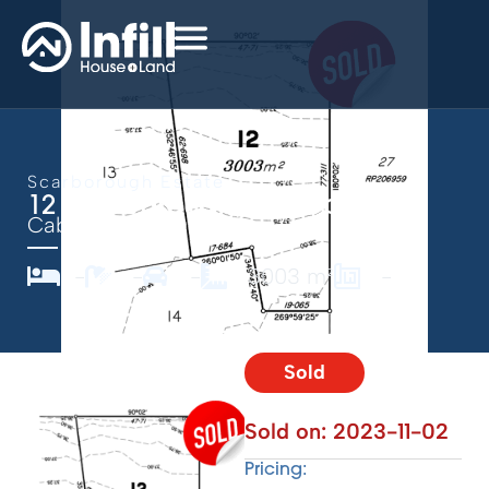
Scarborough Estate
12 Scarborough, Caboolture
Caboolture,
QLD
4510
-
-
-
3003 m²
-
Sold
Sold on:
2023-11-02
Pricing: