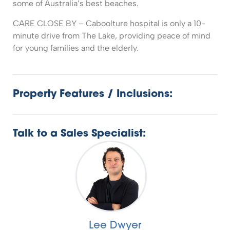
some of Australia’s best beaches.
CARE CLOSE BY – Caboolture hospital is only a 10-
minute drive from The Lake, providing peace of mind
for young families and the elderly.
Property Features / Inclusions:
Talk to a Sales Specialist:
Lee Dwyer