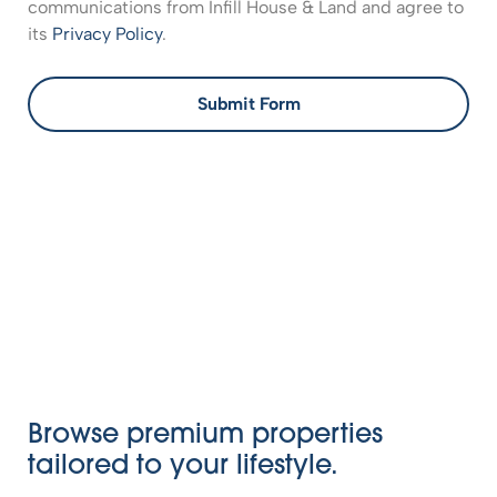
communications from Infill House & Land and agree to
its
Privacy Policy
.
Submit Form
Browse premium properties
tailored to your lifestyle.