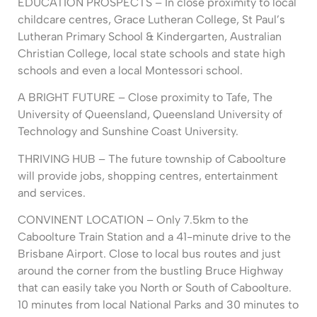
EDUCATION PROSPECTS – In close proximity to local
childcare centres, Grace Lutheran College, St Paul’s
Lutheran Primary School & Kindergarten, Australian
Christian College, local state schools and state high
schools and even a local Montessori school.
A BRIGHT FUTURE – Close proximity to Tafe, The
University of Queensland, Queensland University of
Technology and Sunshine Coast University.
THRIVING HUB – The future township of Caboolture
will provide jobs, shopping centres, entertainment
and services.
CONVINENT LOCATION – Only 7.5km to the
Caboolture Train Station and a 41-minute drive to the
Brisbane Airport. Close to local bus routes and just
around the corner from the bustling Bruce Highway
that can easily take you North or South of Caboolture.
10 minutes from local National Parks and 30 minutes to