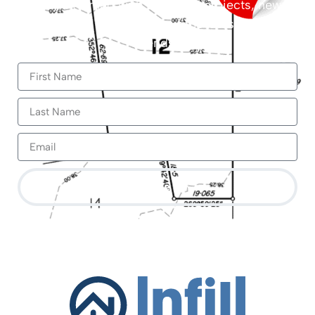
Stay informed with the latest projects, new
builds and updates about the latest market
trends.
Sign Me Up