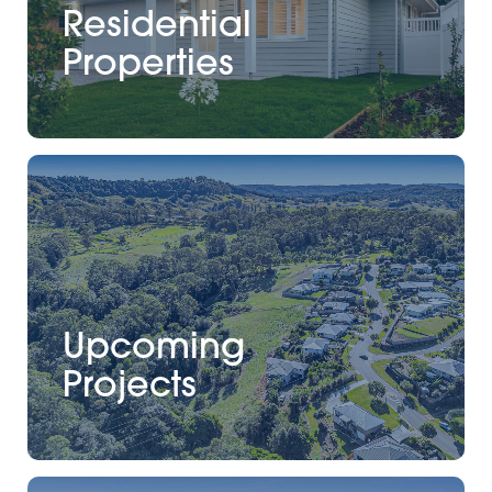
Residential
Properties
Upcoming
Projects