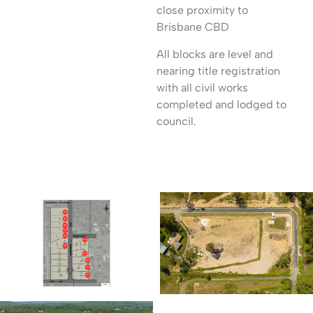
close proximity to
Brisbane CBD
All blocks are level and
nearing title registration
with all civil works
completed and lodged to
council.