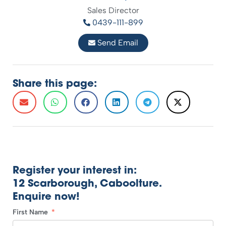
Sales Director
0439-111-899
Send Email
Share this page:
Register your interest in:
12 Scarborough, Caboolture.
Enquire now!
First Name