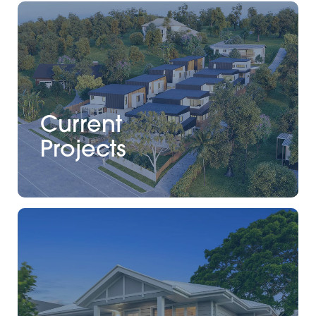
Current
Projects