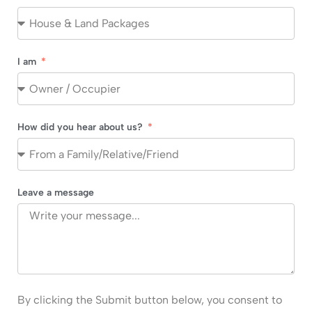
I am
How did you hear about us?
Leave a message
By clicking the Submit button below, you consent to