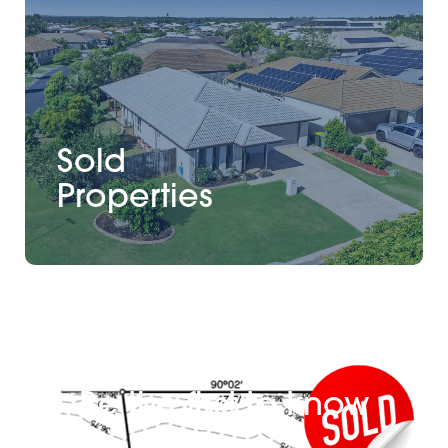
Sold
Properties
Be the first to know