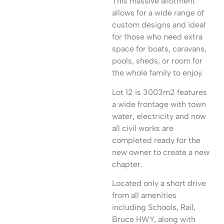
This massive allotment
allows for a wide range of
custom designs and ideal
for those who need extra
space for boats, caravans,
pools, sheds, or room for
the whole family to enjoy.
Lot 12 is 3003m2 features
a wide frontage with town
water, electricity and now
all civil works are
completed ready for the
new owner to create a new
chapter.
Located only a short drive
from all amenities
including Schools, Rail,
Bruce HWY, along with