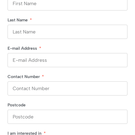
Last Name
E-mail Address
Contact Number
Postcode
I am interested in