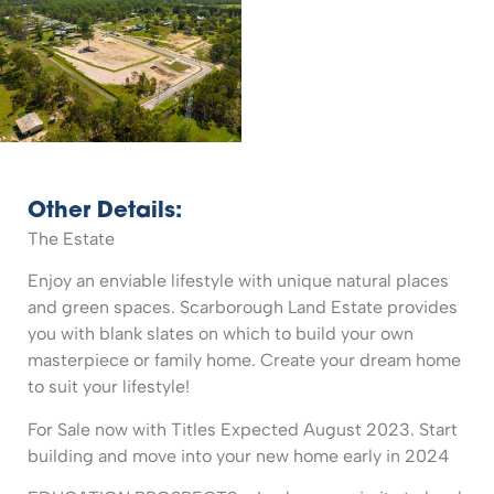
Other Details:
The Estate
Enjoy an enviable lifestyle with unique natural places
and green spaces. Scarborough Land Estate provides
you with blank slates on which to build your own
masterpiece or family home. Create your dream home
to suit your lifestyle!
For Sale now with Titles Expected August 2023. Start
building and move into your new home early in 2024