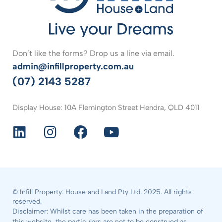
Don’t like the forms? Drop us a line via email.
admin@infillproperty.com.au
(07) 2143 5287
Display House: 10A Flemington Street Hendra, QLD 4011
© Infill Property: House and Land Pty Ltd. 2025. All rights
reserved.
Disclaimer: Whilst care has been taken in the preparation of
this website, the particulars are not to be construed as