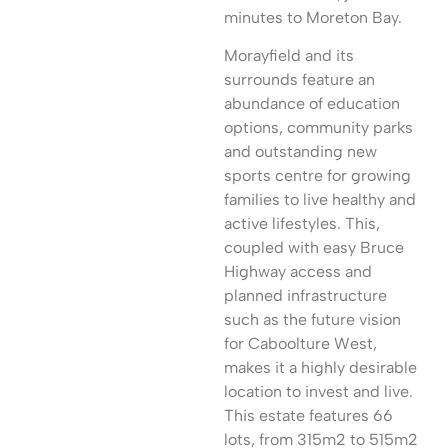
minutes to Moreton Bay.
Morayfield and its
surrounds feature an
abundance of education
options, community parks
and outstanding new
sports centre for growing
families to live healthy and
active lifestyles. This,
coupled with easy Bruce
Highway access and
planned infrastructure
such as the future vision
for Caboolture West,
makes it a highly desirable
location to invest and live.
This estate features 66
lots, from 315m2 to 515m2