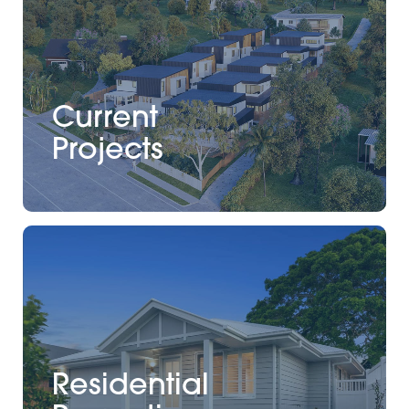
Current
Projects
Residential