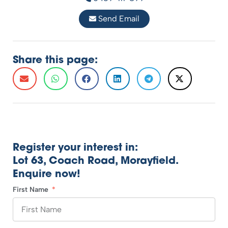
Send Email
Share this page:
Register your interest in:
Lot 63, Coach Road, Morayfield.
Enquire now!
First Name