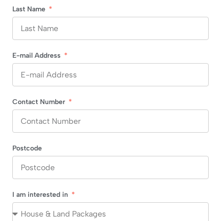
Last Name
E-mail Address
Contact Number
Postcode
I am interested in