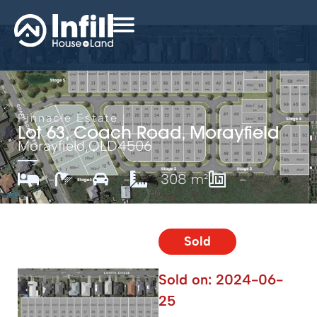
Pinnacle Estate
Lot 63, Coach Road, Morayfield
Morayfield,
QLD
4506
-
-
-
308 m²
-
Sold
Sold on:
2024-06-
25