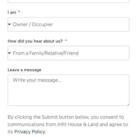
I am
How did you hear about us?
Leave a message
By clicking the Submit button below, you consent to
communications from Infill House & Land and agree to
its
Privacy Policy
.