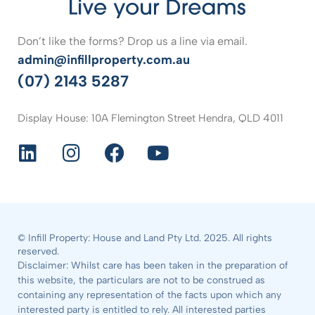
Don’t like the forms? Drop us a line via email.
admin@infillproperty.com.au
(07) 2143 5287
Display House: 10A Flemington Street Hendra, QLD 4011
© Infill Property: House and Land Pty Ltd. 2025. All rights
reserved.
Disclaimer: Whilst care has been taken in the preparation of
this website, the particulars are not to be construed as
containing any representation of the facts upon which any
interested party is entitled to rely. All interested parties