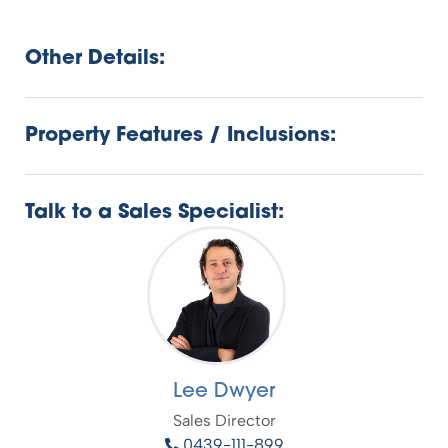
Other Details:
Property Features / Inclusions:
Talk to a Sales Specialist:
Lee Dwyer
Sales Director
0439-111-899