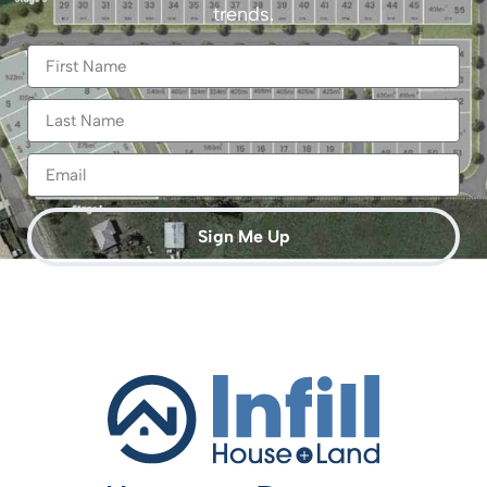
trends.
Sign Me Up