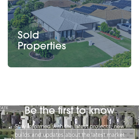
Sold
Properties
Be the first to know
Stay informed with the latest projects, new
builds and updates about the latest market