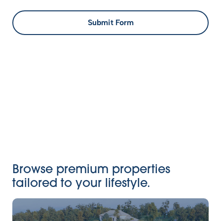
Submit Form
Browse premium properties
tailored to your lifestyle.