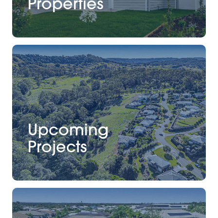
Properties
Upcoming
Projects