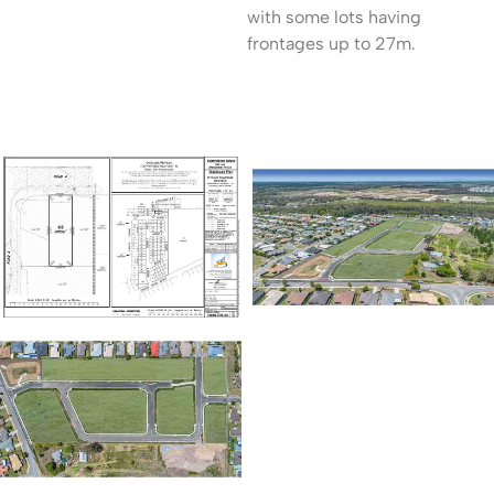
with some lots having
frontages up to 27m.