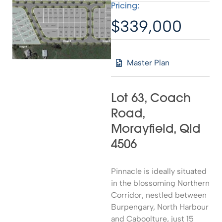
Pricing:
$339,000
Master Plan
Lot 63, Coach
Road,
Morayfield, Qld
4506
Pinnacle is ideally situated
in the blossoming Northern
Corridor, nestled between
Burpengary, North Harbour
and Caboolture, just 15