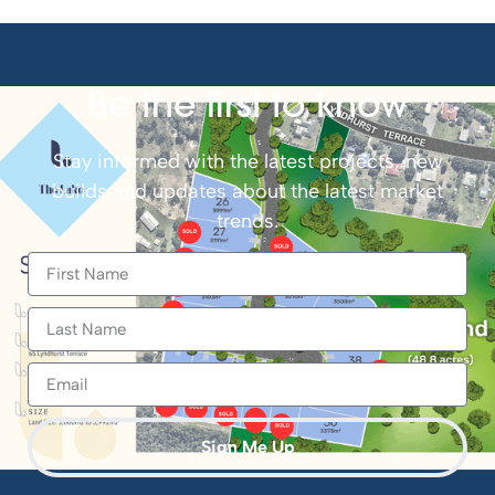
Be the first to know
Stay informed with the latest projects, new
builds and updates about the latest market
trends.
Sign Me Up