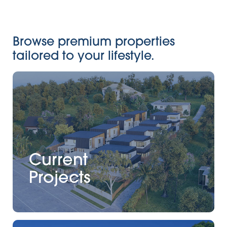
Browse premium properties
tailored to your lifestyle.
Current
Projects