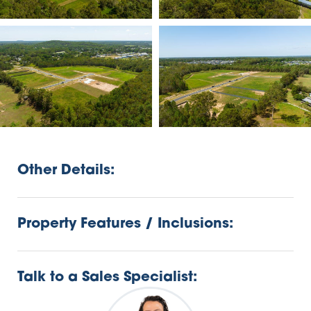
Other Details:
Property Features / Inclusions:
Talk to a Sales Specialist: