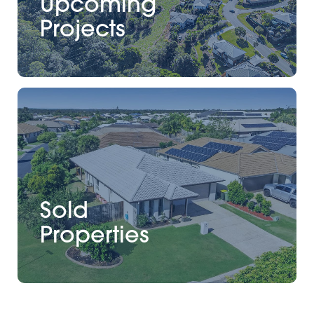
Upcoming
Projects
Sold
Properties