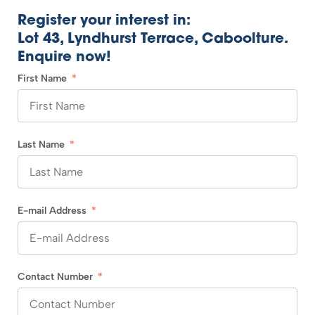
Register your interest in:
Lot 43, Lyndhurst Terrace, Caboolture.
Enquire now!
First Name
Last Name
E-mail Address
Contact Number