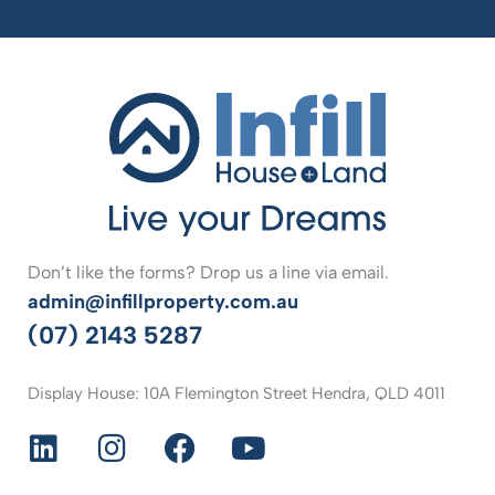
Don’t like the forms? Drop us a line via email.
admin@infillproperty.com.au
(07) 2143 5287
Display House: 10A Flemington Street Hendra, QLD 4011