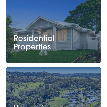
Residential
Properties