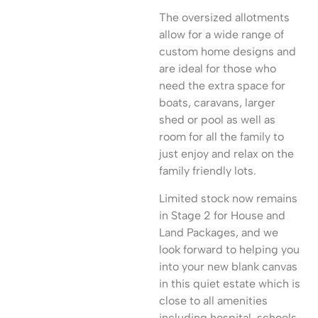
The oversized allotments
allow for a wide range of
custom home designs and
are ideal for those who
need the extra space for
boats, caravans, larger
shed or pool as well as
room for all the family to
just enjoy and relax on the
family friendly lots.
Limited stock now remains
in Stage 2 for House and
Land Packages, and we
look forward to helping you
into your new blank canvas
in this quiet estate which is
close to all amenities
including hospital, schools,