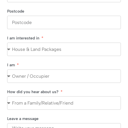
Postcode
I am interested in
I am
How did you hear about us?
Leave a message