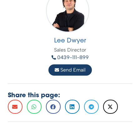
Lee Dwyer
Sales Director
0439-111-899
Send Email
Share this page: