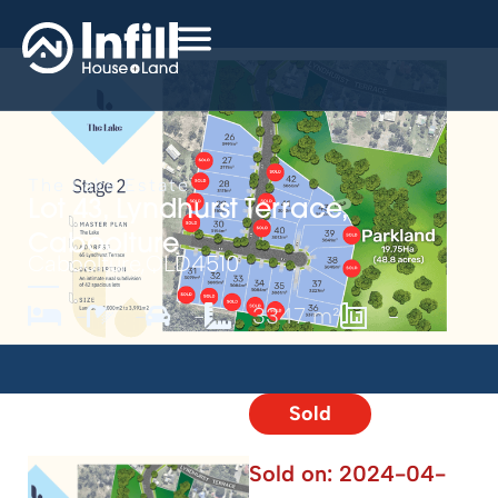
The Lake Estate
Lot 43, Lyndhurst Terrace,
Caboolture
Caboolture,
QLD
4510
-
-
-
3347 m²
-
Sold
Sold on:
2024-04-