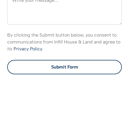
By clicking the Submit button below, you consent to
communications from Infill House & Land and agree to
its
Privacy Policy
.
Submit Form