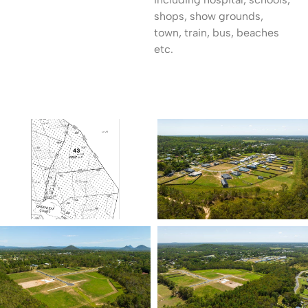
shops, show grounds,
town, train, bus, beaches
etc.