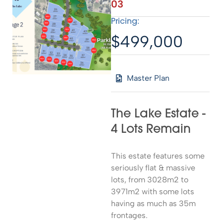
03
Pricing:
$499,000
Master Plan
The Lake Estate -
4 Lots Remain
This estate features some
seriously flat & massive
lots, from 3028m2 to
3971m2 with some lots
having as much as 35m
frontages.