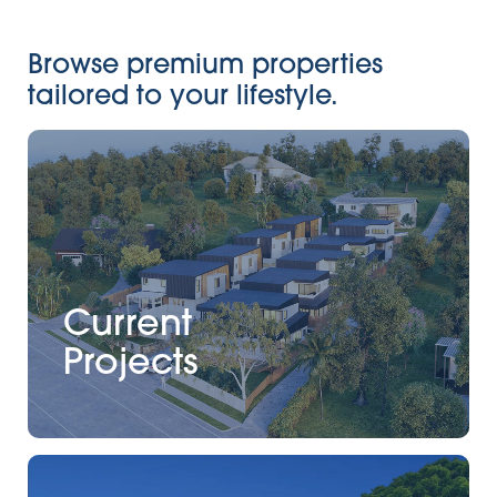
Browse premium properties
tailored to your lifestyle.
Current
Projects