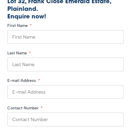
Lot 32, Frank Close Emerald Estate,
Plainland.
Enquire now!
First Name
Last Name
E-mail Address
Contact Number