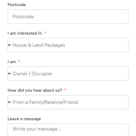
Postcode
I am interested in
I am
How did you hear about us?
Leave a message