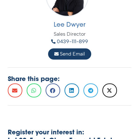
Lee Dwyer
Sales Director
0439-111-899
Send Email
Share this page:
Register your interest in: