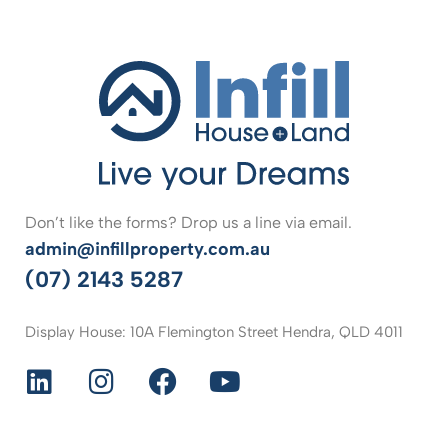
Don’t like the forms? Drop us a line via email.
admin@infillproperty.com.au
(07) 2143 5287
Display House: 10A Flemington Street Hendra, QLD 4011