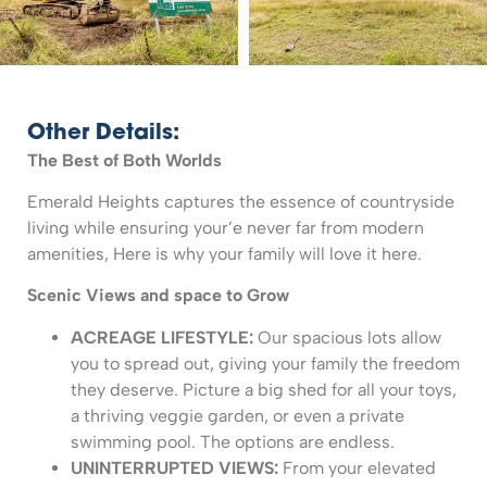
Other Details:
The Best of Both Worlds
Emerald Heights captures the essence of countryside
living while ensuring your’e never far from modern
amenities, Here is why your family will love it here.
Scenic Views and space to Grow
ACREAGE LIFESTYLE:
Our spacious lots allow
you to spread out, giving your family the freedom
they deserve. Picture a big shed for all your toys,
a thriving veggie garden, or even a private
swimming pool. The options are endless.
UNINTERRUPTED VIEWS:
From your elevated