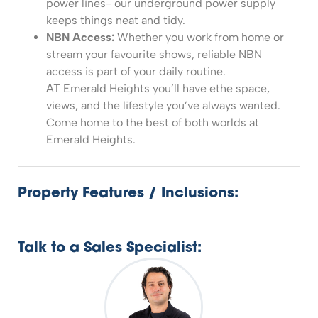
power lines- our underground power supply
keeps things neat and tidy.
NBN Access:
Whether you work from home or
stream your favourite shows, reliable NBN
access is part of your daily routine.
AT Emerald Heights you’ll have ethe space,
views, and the lifestyle you’ve always wanted.
Come home to the best of both worlds at
Emerald Heights.
Property Features / Inclusions:
Talk to a Sales Specialist: