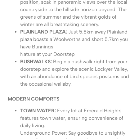
position, soak in panoramic views over the local
countryside to the hillside horizon beyond. The
greens of summer and the vibrant golds of
winter are all breathtaking scenery.
PLAINLAND PLAZA:
Just 5.8km away Plainland
plaza boasts a Woolworths and short 5.7km you
have Bunnings.
Nature at your Doorstep
BUSHWALKS:
Begin a bushwalk right from your
doorstep and explore the scenic Lockyer Valley,
with an abundance of bird species possums and
the occasional wallaby.
MODERN COMFORTS
TOWN WATER:
Every lot at Emerald Heights
features town water, ensuring convenience of
daily living.
Underground Power: Say goodbye to unsightly