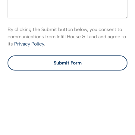
By clicking the Submit button below, you consent to
communications from Infill House & Land and agree to
its
Privacy Policy
.
Submit Form