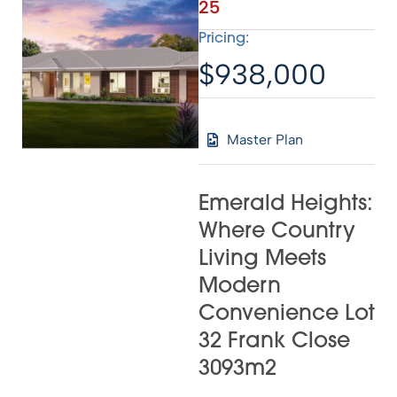
25
Pricing:
$938,000
Master Plan
Emerald Heights:
Where Country
Living Meets
Modern
Convenience Lot
32 Frank Close
3093m2