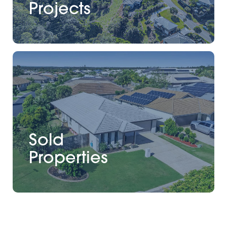
Projects
Sold
Properties