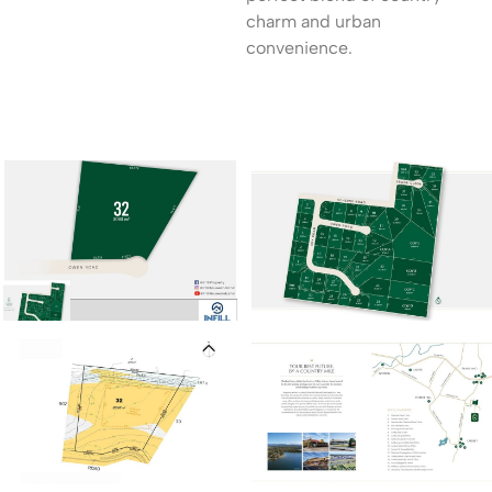
charm and urban
convenience.