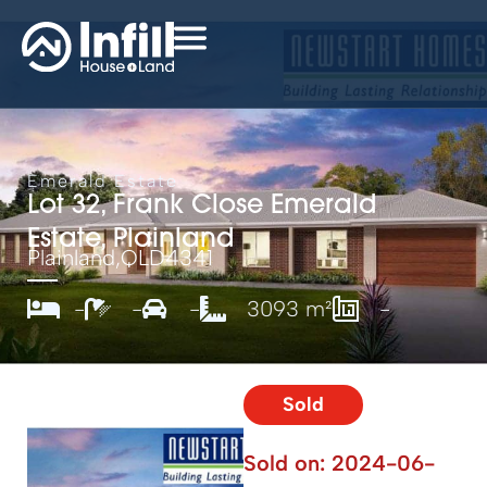
Emerald Estate
Lot 32, Frank Close Emerald
Estate, Plainland
Plainland,
QLD
4341
-
-
-
3093 m²
-
Sold
Sold on:
2024-06-