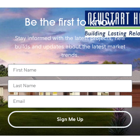
Be the first to know
Stay informed with the latest projects, new
builds and updates about the latest market
trends.
Sign Me Up