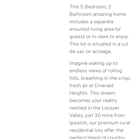
This 5 Bedroom, 2
Bathroom amazing home
includes a separate
ensuited living area for
guests or In-laws to enjoy.
This lot is situated in a cul
de sac on acreage.
Imagine waking up to
endless views of rolling
hills, breathing in the crisp,
fresh air at Emerald
Heights. This dream
becomes your reality
nestled in the Lockyer
Valley, just 30 mins from
Ipswich, our premium rural
residential lots offer the
perfect blend of country