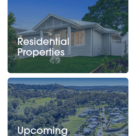
Residential
Properties
Upcoming