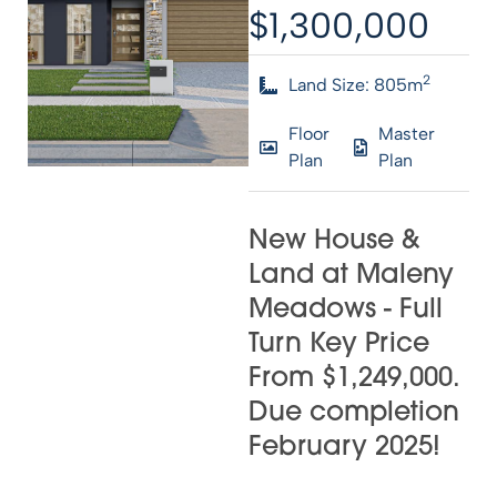
$1,300,000
2
Land Size: 805m
Floor
Master
Plan
Plan
New House &
Land at Maleny
Meadows - Full
Turn Key Price
From $1,249,000.
Due completion
February 2025!