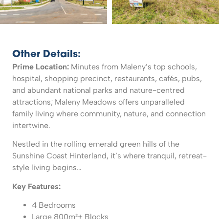
Other Details:
Prime Location:
Minutes from Maleny’s top schools,
hospital, shopping precinct, restaurants, cafés, pubs,
and abundant national parks and nature-centred
attractions; Maleny Meadows offers unparalleled
family living where community, nature, and connection
intertwine.
Nestled in the rolling emerald green hills of the
Sunshine Coast Hinterland, it’s where tranquil, retreat-
style living begins…
Key Features:
4 Bedrooms
Large 800m²+ Blocks