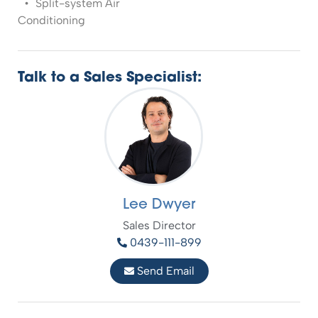
Split-system Air
Conditioning
Talk to a Sales Specialist:
Lee Dwyer
Sales Director
0439-111-899
Send Email