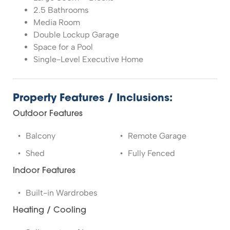
2.5 Bathrooms
Media Room
Double Lockup Garage
Space for a Pool
Single-Level Executive Home
Property Features / Inclusions:
Outdoor Features
Balcony
Remote Garage
Shed
Fully Fenced
Indoor Features
Built-in Wardrobes
Heating / Cooling