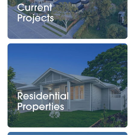
Current
Projects
Residential
Properties