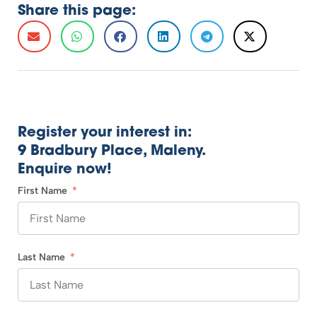
Share this page:
Register your interest in:
9 Bradbury Place, Maleny.
Enquire now!
First Name
Last Name