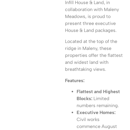
Infill House & Land, in
collaboration with Maleny
Meadows, is proud to
present three executive
House & Land packages.
Located at the top of the
ridge in Maleny, these
properties offer the flattest
and widest land with
breathtaking views.
Features:
Flattest and Highest
Blocks:
Limited
numbers remaining.
Executive Homes:
Civil works
commence August