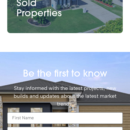
Sold
Properties
Be the first to know
Stay informed with the latest projects, new
builds and updates about the latest market
trends.