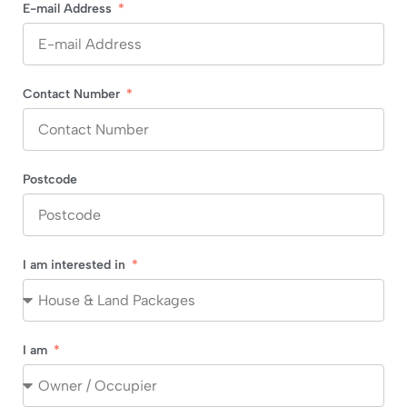
E-mail Address
Contact Number
Postcode
I am interested in
I am