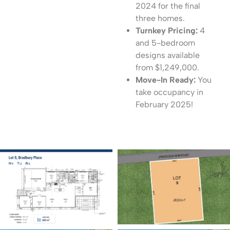
2024 for the final
three homes.
Turnkey Pricing:
4
and 5-bedroom
designs available
from $1,249,000.
Move-In Ready:
You
take occupancy in
February 2025!