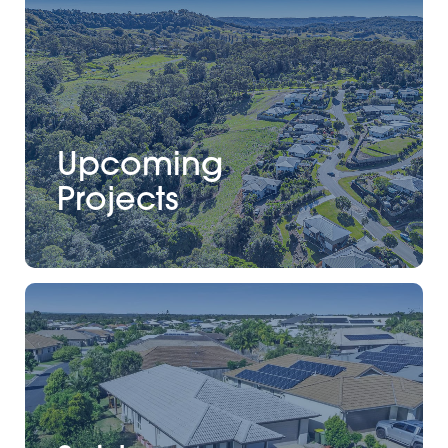
Upcoming
Projects