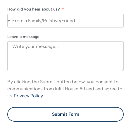
How did you hear about us?
Leave a message
By clicking the Submit button below, you consent to
communications from Infill House & Land and agree to
its
Privacy Policy
.
Submit Form