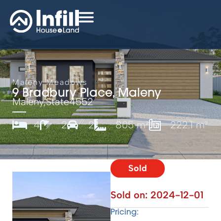
Maleny Meadows
9 Bradbury Place, Maleny
Maleny,
State
4552
4
2
2
805 m²
222.1 m²
Sold
Sold on:
2024-12-01
Pricing: