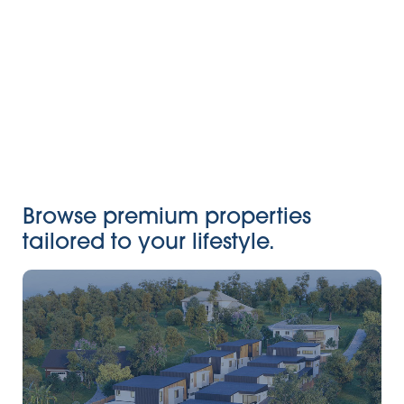
Browse premium properties
tailored to your lifestyle.