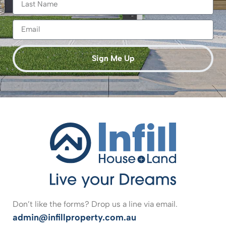
Sign Me Up
Don’t like the forms? Drop us a line via email.
admin@infillproperty.com.au