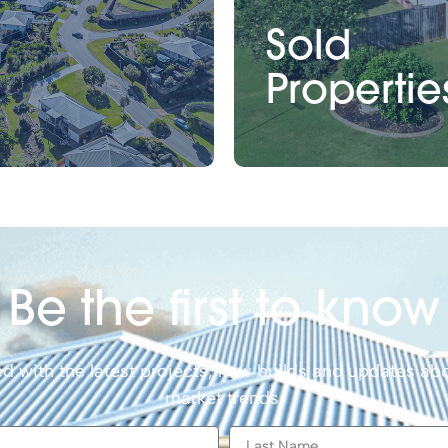
Sold
Propertie
Be the first to know
d with the latest projects, new builds and updates abo
market trends.