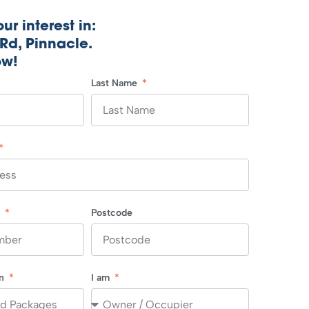
ur interest in:
Rd, Pinnacle.
ow!
Last Name
r
Postcode
in
I am