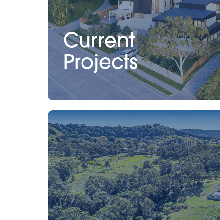
Current
Projects