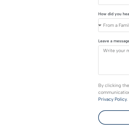
How did you hea
Leave a messag
By clicking th
communications
Privacy Policy
.