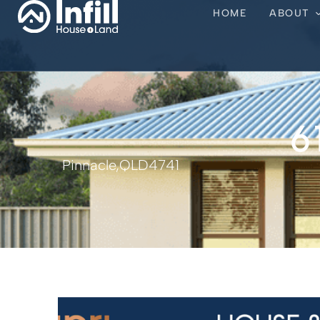
HOME
ABOUT
6
Pinnacle,
QLD
4741