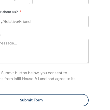
r about us?
e
e Submit button below, you consent to
 from Infill House & Land and agree to its
Submit Form