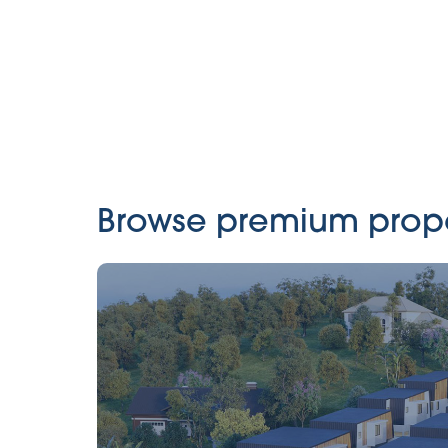
Browse premium propert