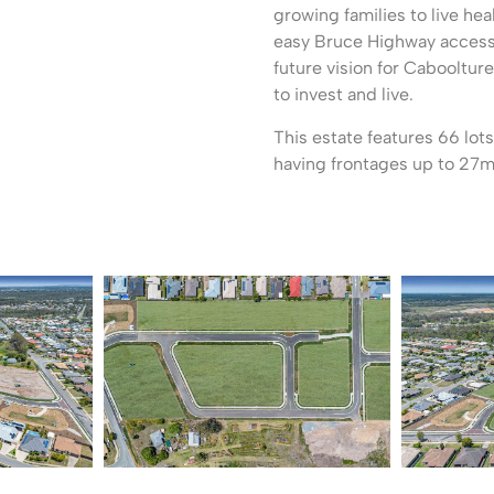
growing families to live hea
easy Bruce Highway access 
future vision for Caboolture
to invest and live.
This estate features 66 lo
having frontages up to 27m