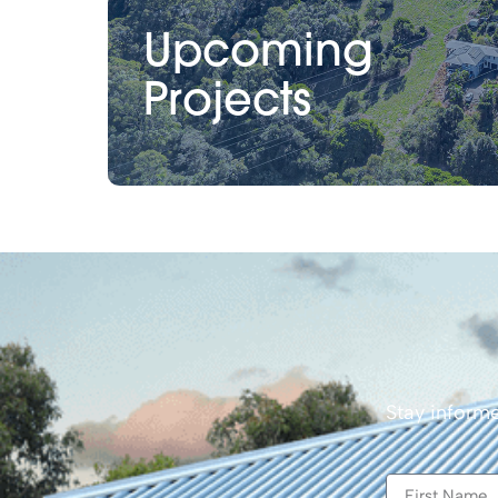
Upcoming
Projects
Stay informe