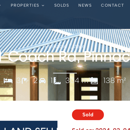
PROPERTIES
SOLDS
NEWS
CONTACT
Pinnacle Estate
1 Coach Rd, Pinnac
3
2
1
304 m²
138 m²
Sold