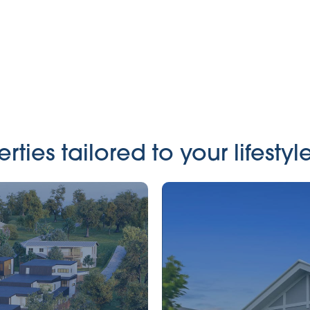
ies tailored to your lifestyle