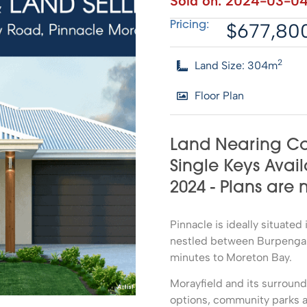
Sold on:
2024-03-0
$677,80
Pricing:
2
Land Size: 304m
Floor Plan
Land Nearing Co
Single Keys Avail
2024 - Plans are
Pinnacle is ideally situate
nestled between Burpengary
minutes to Moreton Bay.
Morayfield and its surroun
options, community parks a