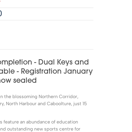
4
0
mpletion - Dual Keys and
able - Registration January
 now sealed
d in the blossoming Northern Corridor,
, North Harbour and Caboolture, just 15
ds feature an abundance of education
nd outstanding new sports centre for