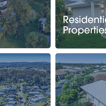
Residenti
Propertie