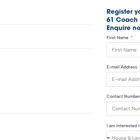
Register yo
61 Coach 
Enquire n
First Name
E-mail Address
Contact Numbe
I am interested 