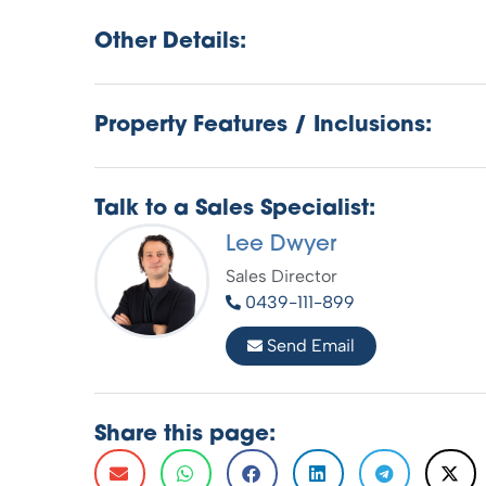
Other Details:
Property Features / Inclusions:
Talk to a Sales Specialist:
Lee Dwyer
Sales Director
0439-111-899
Send Email
Share this page: