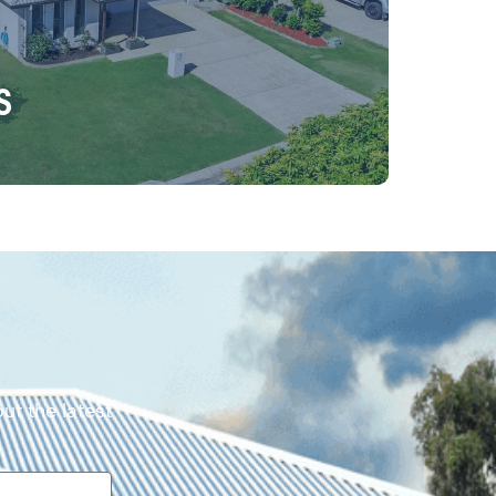
s
ut the latest