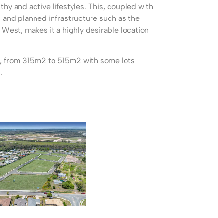
lthy and active lifestyles. This, coupled with
and planned infrastructure such as the
 West, makes it a highly desirable location
ts, from 315m2 to 515m2 with some lots
.