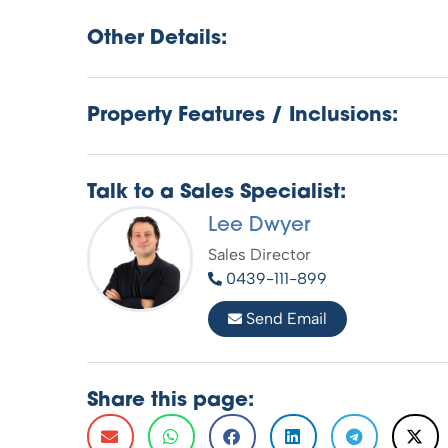
Other Details:
Property Features / Inclusions:
Talk to a Sales Specialist:
Lee Dwyer
Sales Director
0439-111-899
Send Email
Share this page: