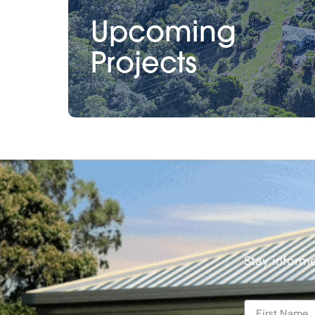
Upcoming
Projects
Stay informe