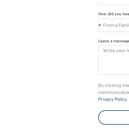
How did you hea
Leave a messag
By clicking th
communications
Privacy Policy
.