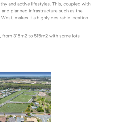
lthy and active lifestyles. This, coupled with
and planned infrastructure such as the
 West, makes it a highly desirable location
ts, from 315m2 to 515m2 with some lots
.