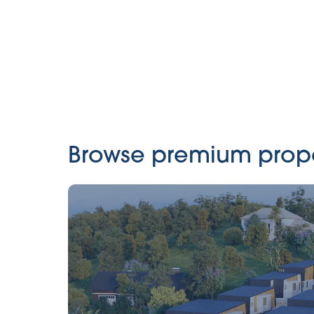
Browse premium propert