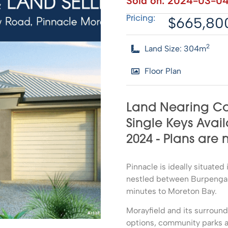
Sold on:
2024-03-0
$665,80
Pricing:
2
Land Size: 304m
Floor Plan
Land Nearing Co
Single Keys Avail
2024 - Plans are
Pinnacle is ideally situate
nestled between Burpengary
minutes to Moreton Bay.
Morayfield and its surroun
options, community parks a