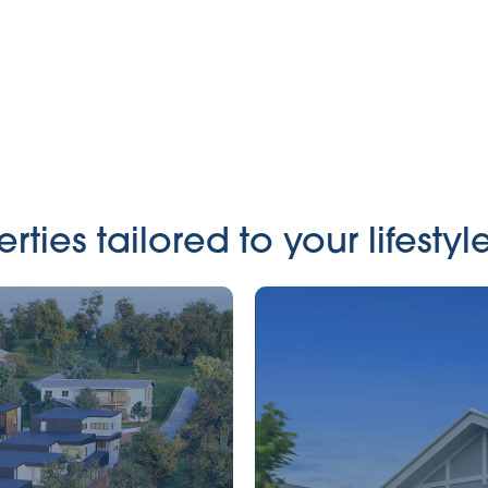
ies tailored to your lifestyle