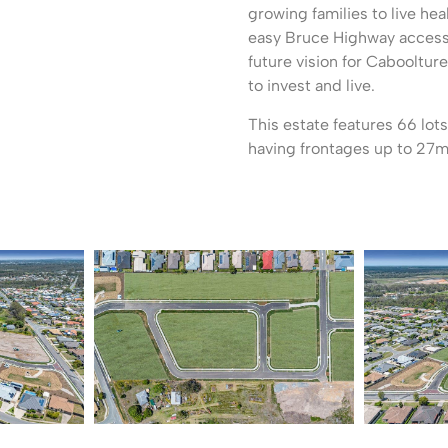
growing families to live hea
easy Bruce Highway access 
future vision for Caboolture
to invest and live.
This estate features 66 lo
having frontages up to 27m