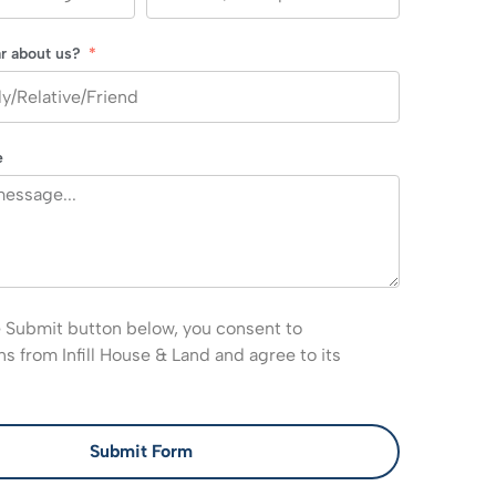
r about us?
e
e Submit button below, you consent to
 from Infill House & Land and agree to its
Submit Form