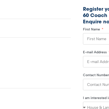
Register yo
60 Coach 
Enquire n
First Name
E-mail Address
Contact Numbe
I am interested 