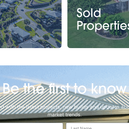
Sold
Propertie
Be the first to know
d with the latest projects, new builds and updates abo
market trends.