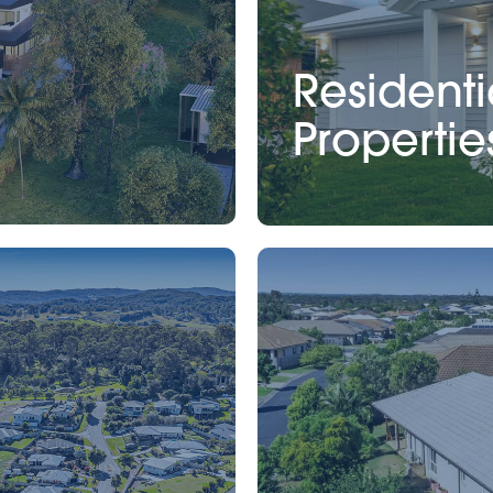
Residenti
Propertie