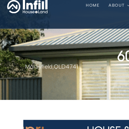
HOME
ABOUT
6
Morayfield,
QLD
4741