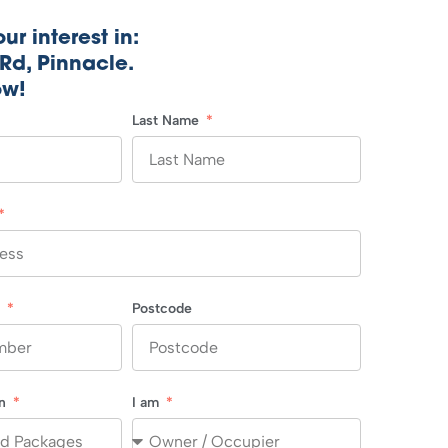
ur interest in:
Rd, Pinnacle.
ow!
Last Name
r
Postcode
in
I am