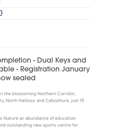
4
0
mpletion - Dual Keys and
able - Registration January
 now sealed
d in the blossoming Northern Corridor,
, North Harbour and Caboolture, just 15
ds feature an abundance of education
nd outstanding new sports centre for