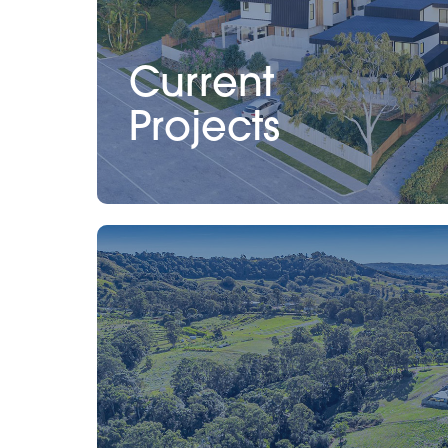
Current
Projects