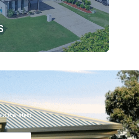
s
ut the latest