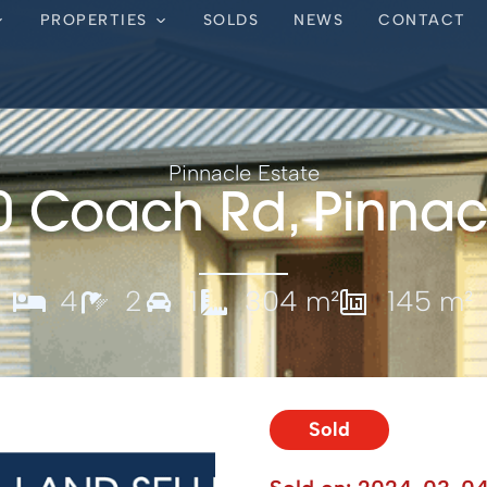
PROPERTIES
SOLDS
NEWS
CONTACT
Pinnacle Estate
0 Coach Rd, Pinnac
4
2
1
304 m²
145 m²
Sold