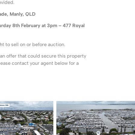
ovided.
ade, Manly, QLD
urday 8th February at 3pm – 477 Royal
ht to sell on or before auction.
 an offer that could secure this property
please contact your agent below for a