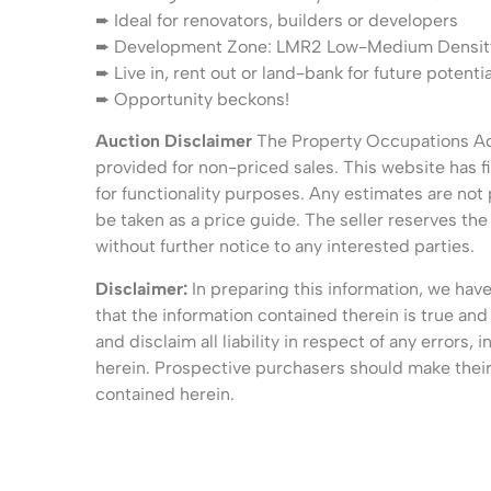
➨ Ideal for renovators, builders or developers
➨ Development Zone: LMR2 Low-Medium Density R
➨ Live in, rent out or land-bank for future potentia
➨ Opportunity beckons!
Auction Disclaimer
The Property Occupations Act
provided for non-priced sales. This website has fi
for functionality purposes. Any estimates are not
be taken as a price guide. The seller reserves the 
without further notice to any interested parties.
Disclaimer:
In preparing this information, we hav
that the information contained therein is true and
and disclaim all liability in respect of any errors
herein. Prospective purchasers should make their 
contained herein.