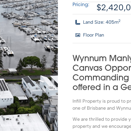
$2,420,
Pricing:
2
Land Size: 405m
Floor Plan
Wynnum Manly
Canvas Opport
Commanding Ba
offered in a G
Infill Property is proud to 
one of Brisbane and Wynnum
We are thrilled to provide y
property and we encourage 