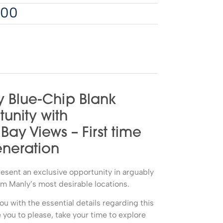
000
 Blue-Chip Blank
unity with
y Views – First time
eneration
present an exclusive opportunity in arguably
 Manly’s most desirable locations.
ou with the essential details regarding this
you to please, take your time to explore