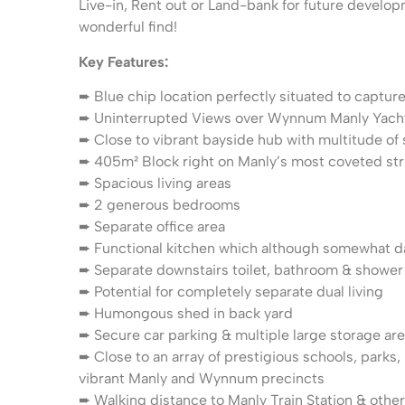
Live-in, Rent out or Land-bank for future developm
wonderful find!
Key Features:
➨ Blue chip location perfectly situated to capture
➨ Uninterrupted Views over Wynnum Manly Yach
➨ Close to vibrant bayside hub with multitude of
➨ 405m² Block right on Manly’s most coveted str
➨ Spacious living areas
➨ 2 generous bedrooms
➨ Separate office area
➨ Functional kitchen which although somewhat da
➨ Separate downstairs toilet, bathroom & shower
➨ Potential for completely separate dual living
➨ Humongous shed in back yard
➨ Secure car parking & multiple large storage ar
➨ Close to an array of prestigious schools, parks
vibrant Manly and Wynnum precincts
➨ Walking distance to Manly Train Station & other