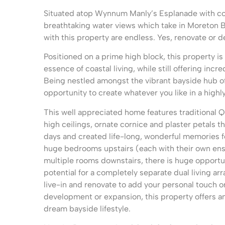
Situated atop Wynnum Manly’s Esplanade with co
breathtaking water views which take in Moreton Ba
with this property are endless. Yes, renovate or d
Positioned on a prime high block, this property is
essence of coastal living, while still offering incre
Being nestled amongst the vibrant bayside hub of 
opportunity to create whatever you like in a highl
This well appreciated home features traditional
high ceilings, ornate cornice and plaster petals 
days and created life-long, wonderful memories fo
huge bedrooms upstairs (each with their own ens
multiple rooms downstairs, there is huge opport
potential for a completely separate dual living a
live-in and renovate to add your personal touch or
development or expansion, this property offers an
dream bayside lifestyle.