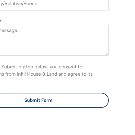
e
e Submit button below, you consent to
 from Infill House & Land and agree to its
Submit Form