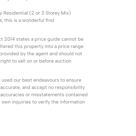
esidential (2 or 3 Storey Mix)
l, this is a wonderful find
 2014 states a price guide cannot be
ltered this property into a price range
 provided by the agent and should not
right to sell on or before auction
e used our best endeavours to ensure
 accurate, and accept no responsibility
, inaccuracies or misstatements contained
own inquiries to verify the information