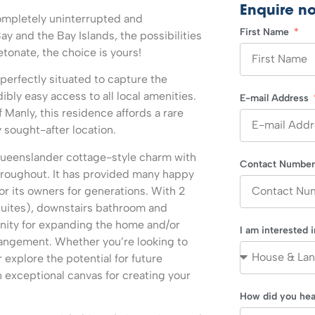
Enquire n
mpletely uninterrupted and
First Name
y and the Bay Islands, the possibilities
etonate, the choice is yours!
 perfectly situated to capture the
dibly easy access to all local amenities.
E-mail Address
Manly, this residence affords a rare
y sought-after location.
 Queenslander cottage-style charm with
Contact Numbe
throughout. It has provided many happy
r its owners for generations. With 2
uites), downstairs bathroom and
unity for expanding the home and/or
I am interested 
rrangement. Whether you’re looking to
 explore the potential for future
 exceptional canvas for creating your
How did you hea