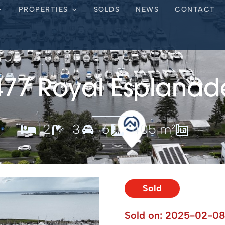
PROPERTIES
SOLDS
NEWS
CONTACT
477 Royal Esplanad
2
3
6
405 m²
-
Sold
Sold on:
2025-02-0