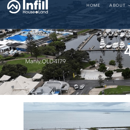
HOME
ABOUT
Manly,
QLD
4179