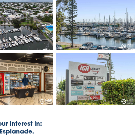
ur interest in:
 Esplanade.