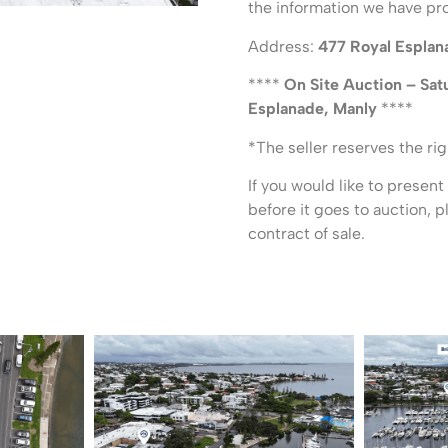
the information we have pr
Address:
477 Royal Esplan
****
On Site Auction – Sat
Esplanade, Manly
****
*The seller reserves the rig
If you would like to present
before it goes to auction, 
contract of sale.