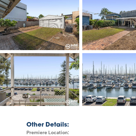
Other Details:
Premiere Location: