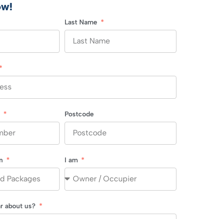
ow!
Last Name
r
Postcode
in
I am
r about us?