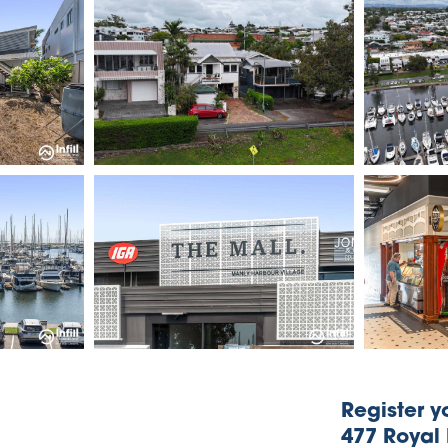
Register yo
477 Royal