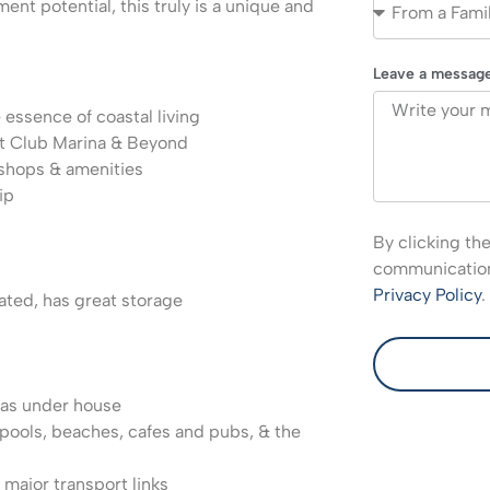
ent potential, this truly is a unique and
Leave a messag
 essence of coastal living
t Club Marina & Beyond
 shops & amenities
ip
By clicking th
communications
Privacy Policy
.
ted, has great storage
eas under house
, pools, beaches, cafes and pubs, & the
 major transport links