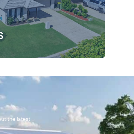
s
ut the latest