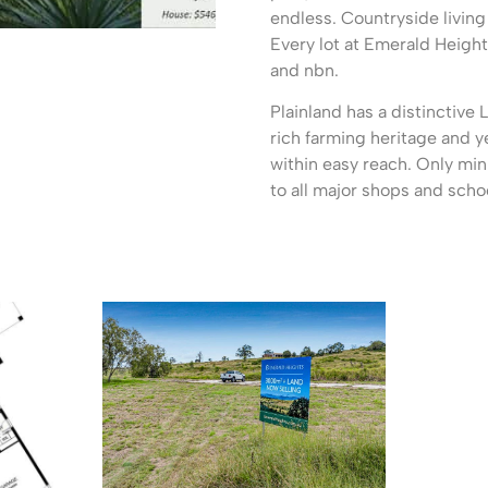
endless. Countryside livin
Every lot at Emerald Heigh
and nbn.
Plainland has a distinctive 
rich farming heritage and y
within easy reach. Only min
to all major shops and scho