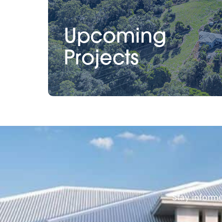
Upcoming
Projects
Stay informe