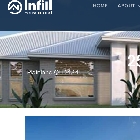
HOME
ABOUT
2
Plainland,
QLD
4341