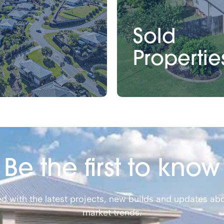
Sold
Propertie
Be the first to know
d with the latest projects, new builds and updates abo
market trends.