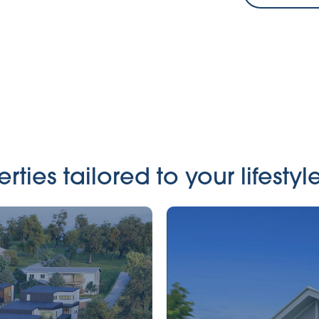
ies tailored to your lifestyle