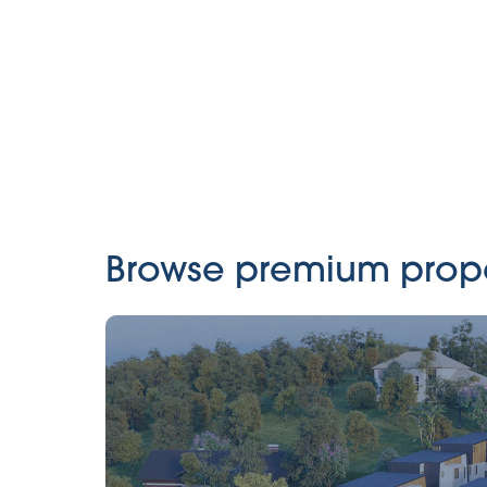
Browse premium propert