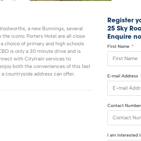
Register yo
Woolworths, a new Bunnings, several
25 Sky Roa
the iconic Porters Hotel are all close
Enquire n
s a choice of primary and high schools
First Name
CBD is only a 30 minute drive and is
nect with Citytrain services to
enjoy both the conveniences of this fast
y a countryside address can offer.
E-mail Address
Contact Numbe
I am interested 