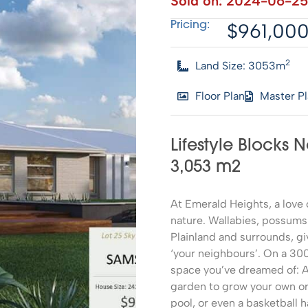
Sold on:
2024-06-25
$961,00
Pricing:
2
Land Size: 3053m
Floor Plan
Master P
Lifestyle Blocks 
3,053 m2
At Emerald Heights, a lov
nature. Wallabies, possums
Plainland and surrounds, gi
‘your neighbours’. On a 300
space you’ve dreamed of: A 
garden to grow your own o
pool, or even a basketball h