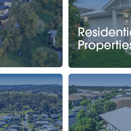
Residenti
Propertie