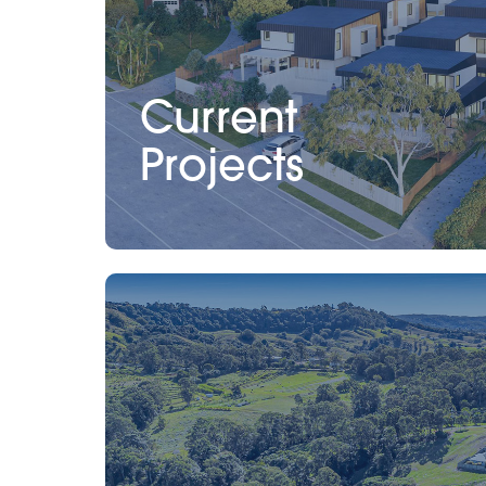
Current
Projects