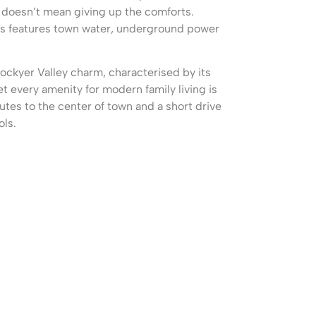
g doesn’t mean giving up the comforts.
ts features town water, underground power
Lockyer Valley charm, characterised by its
et every amenity for modern family living is
utes to the center of town and a short drive
ols.