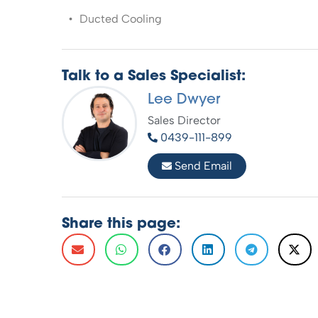
Ducted Cooling
Talk to a Sales Specialist:
Lee Dwyer
Sales Director
0439-111-899
Send Email
Share this page: