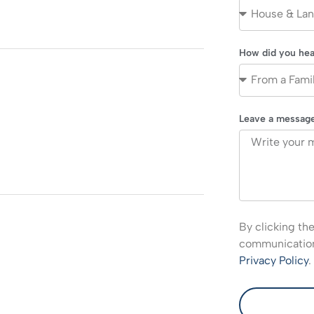
How did you hea
Leave a messag
By clicking th
communications
Privacy Policy
.