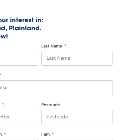
ur interest in:
d, Plainland.
ow!
Last Name
r
Postcode
in
I am