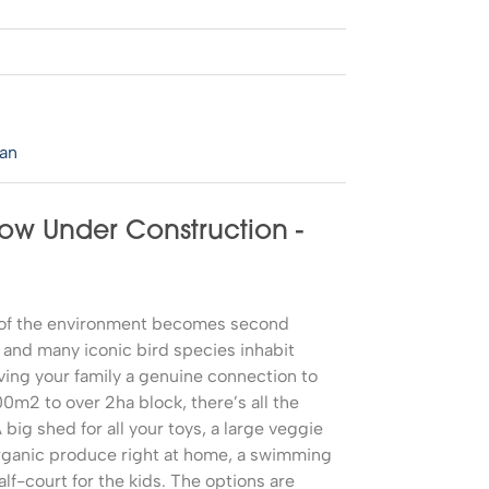
0
lan
Now Under Construction -
e of the environment becomes second
 and many iconic bird species inhabit
ving your family a genuine connection to
0m2 to over 2ha block, there’s all the
big shed for all your toys, a large veggie
rganic produce right at home, a swimming
alf-court for the kids. The options are