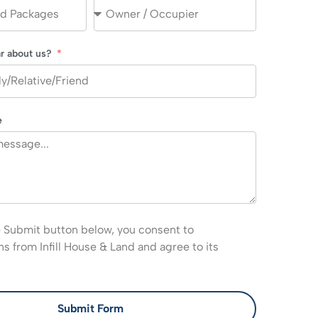
r about us?
e
e Submit button below, you consent to
 from Infill House & Land and agree to its
Submit Form