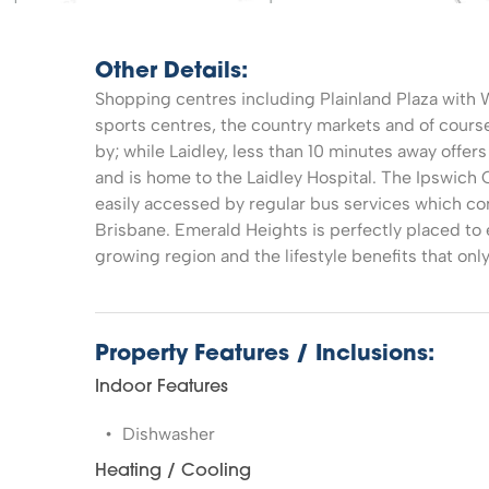
Other Details:
Shopping centres including Plainland Plaza with 
sports centres, the country markets and of course 
by; while Laidley, less than 10 minutes away offer
and is home to the Laidley Hospital. The Ipswich 
easily accessed by regular bus services which con
Brisbane. Emerald Heights is perfectly placed to 
growing region and the lifestyle benefits that onl
Property Features / Inclusions:
Indoor Features
Dishwasher
Heating / Cooling