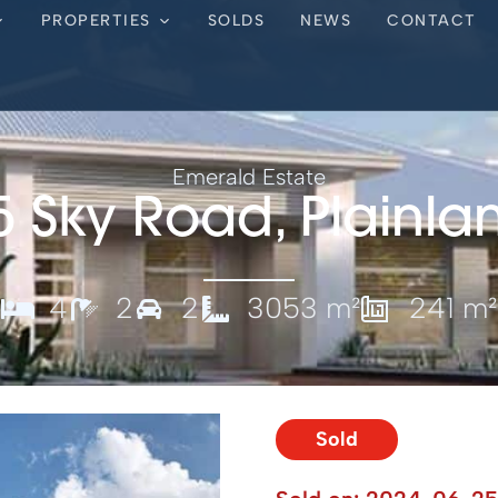
PROPERTIES
SOLDS
NEWS
CONTACT
Emerald Estate
5 Sky Road, Plainla
4
2
2
3053 m²
241 m²
Sold