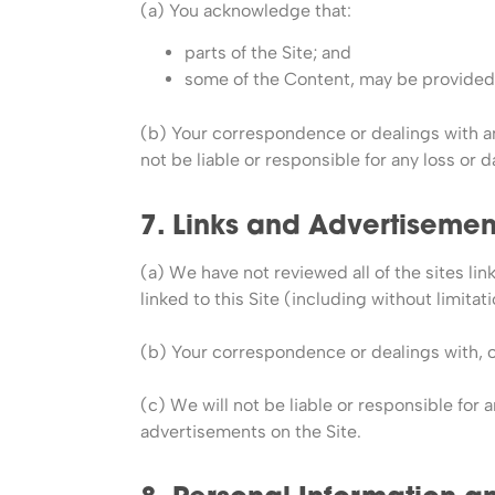
(a) You acknowledge that:
parts of the Site; and
some of the Content, may be provided 
(b) Your correspondence or dealings with an
not be liable or responsible for any loss or 
7. Links and Advertisemen
(a) We have not reviewed all of the sites lin
linked to this Site (including without limit
(b) Your correspondence or dealings with, or
(c) We will not be liable or responsible for 
advertisements on the Site.