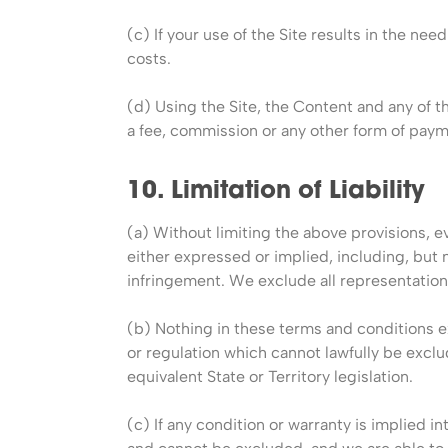
(c) If your use of the Site results in the ne
costs.
(d) Using the Site, the Content and any of th
a fee, commission or any other form of payme
10. Limitation of Liability
(a) Without limiting the above provisions, ev
either expressed or implied, including, but n
infringement. We exclude all representation
(b) Nothing in these terms and conditions e
or regulation which cannot lawfully be excl
equivalent State or Territory legislation.
(c) If any condition or warranty is implied i