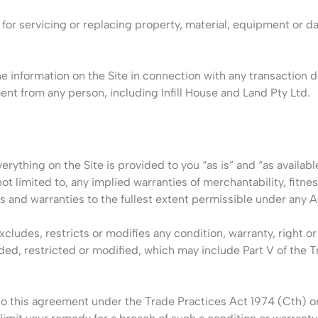
ed for servicing or replacing property, material, equipment or d
e information on the Site in connection with any transaction d
nt from any person, including Infill House and Land Pty Ltd.
erything on the Site is provided to you “as is” and “as availabl
ot limited to, any implied warranties of merchantability, fitnes
s and warranties to the fullest extent permissible under any A
xcludes, restricts or modifies any condition, warranty, right 
uded, restricted or modified, which may include Part V of the 
nto this agreement under the Trade Practices Act 1974 (Cth) or 