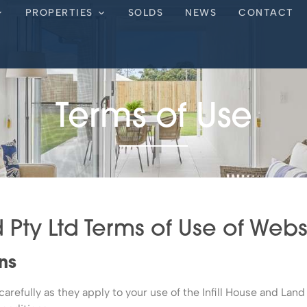
PROPERTIES
SOLDS
NEWS
CONTACT
Terms of Use
d Pty Ltd Terms of Use of Web
ns
refully as they apply to your use of the Infill House and Land 