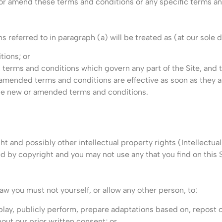
 or amend these terms and conditions or any specific terms an
eferred to in paragraph (a) will be treated as (at our sole d
ions; or
, terms and conditions which govern any part of the Site, an
 amended terms and conditions are effective as soon as they 
 the new or amended terms and conditions.
t and possibly other intellectual property rights (Intellectual 
 by copyright and you may not use any that you find on this Si
aw you must not yourself, or allow any other person, to:
isplay, publicly perform, prepare adaptations based on, repost 
ut our prior written consent; or