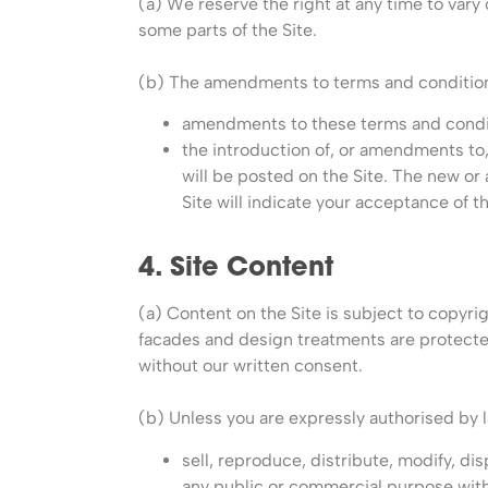
(a) We reserve the right at any time to vary
some parts of the Site.
(b) The amendments to terms and conditions r
amendments to these terms and condit
the introduction of, or amendments to
will be posted on the Site. The new or
Site will indicate your acceptance of
4. Site Content
(a) Content on the Site is subject to copyrigh
facades and design treatments are protected
without our written consent.
(b) Unless you are expressly authorised by l
sell, reproduce, distribute, modify, d
any public or commercial purpose witho