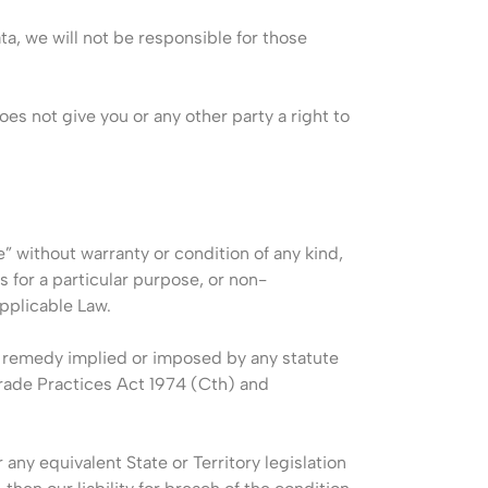
ata, we will not be responsible for those
oes not give you or any other party a right to
e” without warranty or condition of any kind,
s for a particular purpose, or non-
pplicable Law.
or remedy implied or imposed by any statute
Trade Practices Act 1974 (Cth) and
any equivalent State or Territory legislation