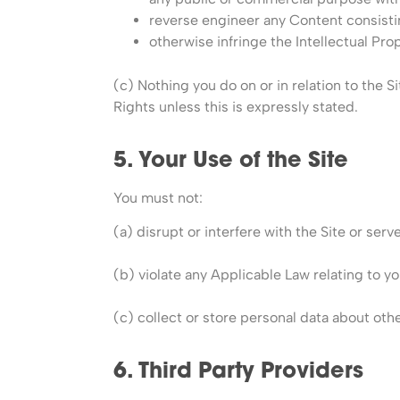
reverse engineer any Content consisti
otherwise infringe the Intellectual Pro
(c) Nothing you do on or in relation to the Si
Rights unless this is expressly stated.
5. Your Use of the Site
You must not:
(a) disrupt or interfere with the Site or ser
(b) violate any Applicable Law relating to you
(c) collect or store personal data about othe
6. Third Party Providers