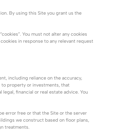
ion. By using this Site you grant us the
“cookies”. You must not alter any cookies
cookies in response to any relevant request
ent, including reliance on the accuracy,
 to property or investments, that
 legal, financial or real estate advice. You
 error free or that the Site or the server
uildings we construct based on floor plans,
gn treatments.