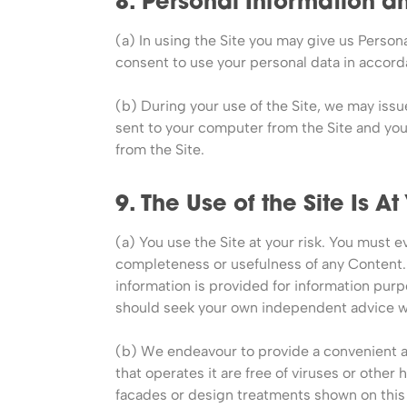
8. Personal Information 
(a) In using the Site you may give us Persona
consent to use your personal data in accord
(b) During your use of the Site, we may iss
sent to your computer from the Site and yo
from the Site.
9. The Use of the Site Is At
(a) You use the Site at your risk. You must e
completeness or usefulness of any Content. 
information is provided for information purpo
should seek your own independent advice wi
(b) We endeavour to provide a convenient and
that operates it are free of viruses or othe
facades or design treatments shown on this s