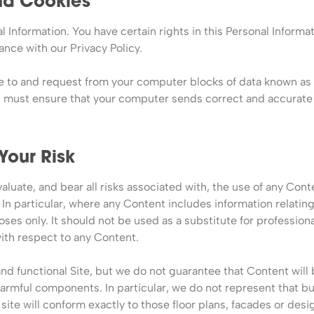
and Cookies
l Information. You have certain rights in this Personal Informat
ance with our Privacy Policy.
ue to and request from your computer blocks of data known as 
u must ensure that your computer sends correct and accurate 
 Your Risk
valuate, and bear all risks associated with, the use of any Cont
In particular, where any Content includes information relating
ses only. It should not be used as a substitute for professional
th respect to any Content.
 functional Site, but we do not guarantee that Content will be
r harmful components. In particular, we do not represent that b
ite will conform exactly to those floor plans, facades or desi