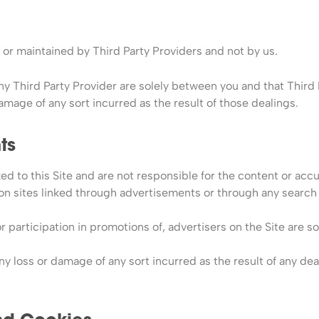
or maintained by Third Party Providers and not by us.
y Third Party Provider are solely between you and that Third P
damage of any sort incurred as the result of those dealings.
ts
ked to this Site and are not responsible for the content or accu
ation sites linked through advertisements or through any search
 participation in promotions of, advertisers on the Site are 
any loss or damage of any sort incurred as the result of any dea