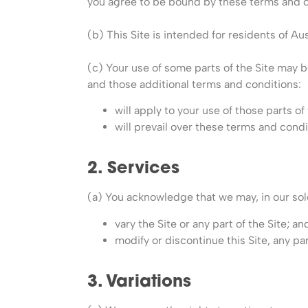
you agree to be bound by these terms and c
(b) This Site is intended for residents of Aus
(c) Your use of some parts of the Site may b
and those additional terms and conditions:
will apply to your use of those parts o
will prevail over these terms and condi
2. Services
(a) You acknowledge that we may, in our sole
vary the Site or any part of the Site; an
modify or discontinue this Site, any par
3. Variations