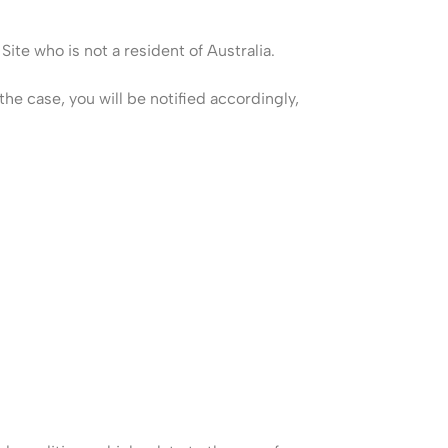
Site who is not a resident of Australia.
he case, you will be notified accordingly,