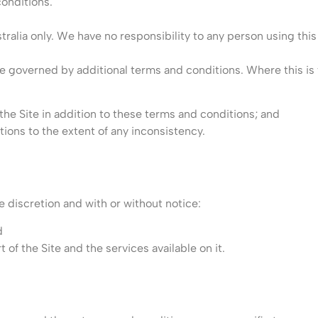
onditions.
tralia only. We have no responsibility to any person using this 
e governed by additional terms and conditions. Where this is t
f the Site in addition to these terms and conditions; and
tions to the extent of any inconsistency.
 discretion and with or without notice:
d
t of the Site and the services available on it.