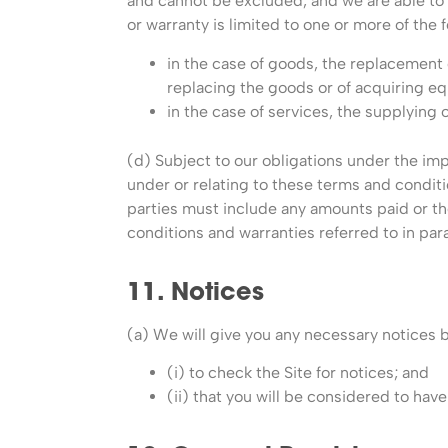
and cannot be excluded, and we are able to li
or warranty is limited to one or more of the f
in the case of goods, the replacement 
replacing the goods or of acquiring eq
in the case of services, the supplying 
(d) Subject to our obligations under the imp
under or relating to these terms and conditio
parties must include any amounts paid or the
conditions and warranties referred to in par
11. Notices
(a) We will give you any necessary notices 
(i) to check the Site for notices; and
(ii) that you will be considered to hav