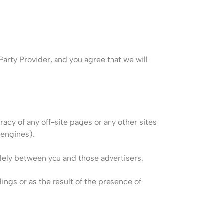
arty Provider, and you agree that we will
racy of any off-site pages or any other sites
 engines).
solely between you and those advertisers.
lings or as the result of the presence of