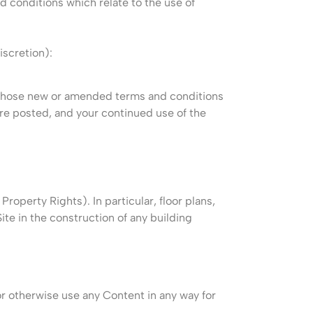
d conditions which relate to the use of
iscretion):
d those new or amended terms and conditions
are posted, and your continued use of the
Property Rights). In particular, floor plans,
te in the construction of any building
or otherwise use any Content in any way for