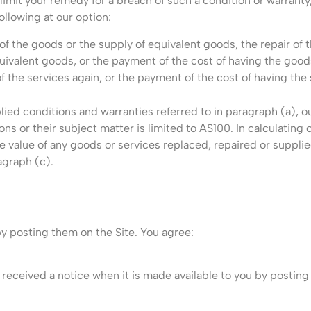
mit your remedy for a breach of such a condition or warranty, 
ollowing at our option:
of the goods or the supply of equivalent goods, the repair of 
uivalent goods, or the payment of the cost of having the good
of the services again, or the payment of the cost of having the
lied conditions and warranties referred to in paragraph (a), ou
ns or their subject matter is limited to A$100. In calculating o
 value of any goods or services replaced, repaired or supplie
agraph (c).
by posting them on the Site. You agree:
e received a notice when it is made available to you by posting 