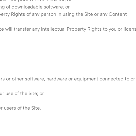
ng of downloadable software; or
perty Rights of any person in using the Site or any Content
te will transfer any Intellectual Property Rights to you or lice
vers or other software, hardware or equipment connected to or v
r use of the Site; or
r users of the Site.