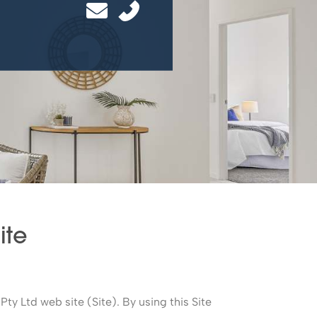
site
Pty Ltd web site (Site). By using this Site