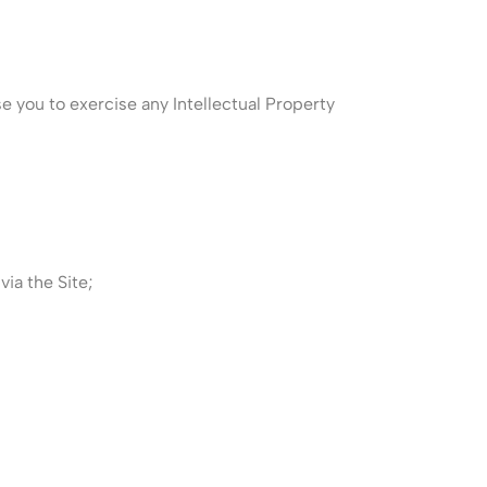
nse you to exercise any Intellectual Property
ia the Site;