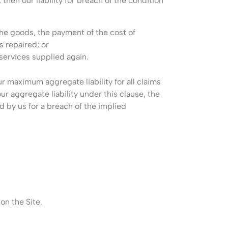
then our liability for breach of the condition
the goods, the payment of the cost of
s repaired; or
 services supplied again.
r maximum aggregate liability for all claims
ur aggregate liability under this clause, the
d by us for a breach of the implied
on the Site.