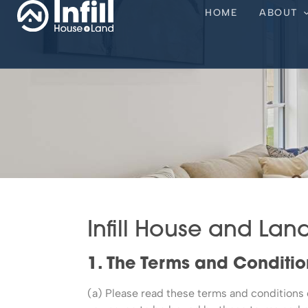
HOME
ABOUT
Infill House and Lan
1. The Terms and Conditio
(a) Please read these terms and conditions ca