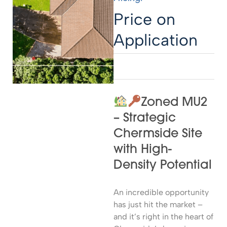
Price on
Application
Zoned MU2
– Strategic
Chermside Site
with High-
Density Potential
An incredible opportunity
has just hit the market –
and it’s right in the heart of