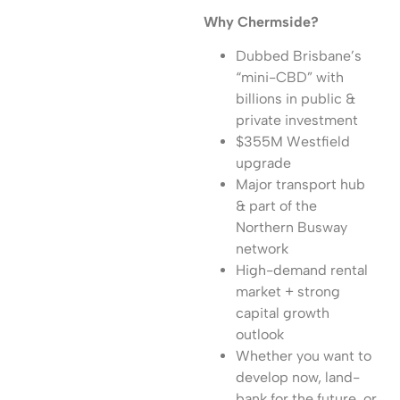
Why Chermside?
Dubbed Brisbane’s
“mini-CBD” with
billions in public &
private investment
$355M Westfield
upgrade
Major transport hub
& part of the
Northern Busway
network
High-demand rental
market + strong
capital growth
outlook
Whether you want to
develop now, land-
bank for the future, or