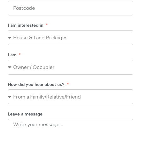
I am interested in
I am
How did you hear about us?
Leave a message