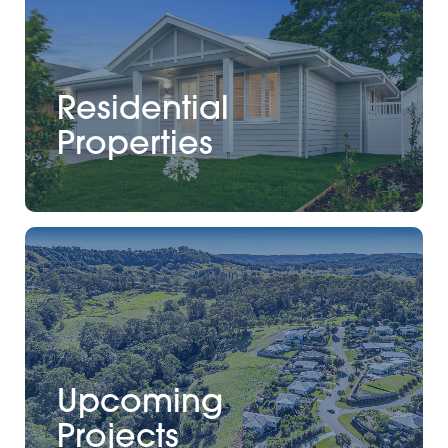
Residential
Properties
Upcoming
Projects