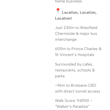
home business
Location, Location,
Location!
Just 230m to Westfield
Chermside & major bus
interchange
600m to Prince Charles &
St Vincent’s Hospitals
Surrounded by cafes,
restaurants, schools &
parks
~9km to Brisbane CBD
with direct tunnel access
Walk Score: 94/100 –
“Walker’s Paradise”