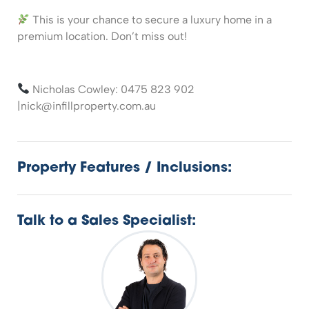
This is your chance to secure a luxury home in a
premium location. Don’t miss out!
Nicholas Cowley: 0475 823 902
|nick@infillproperty.com.au
Property Features / Inclusions:
Talk to a Sales Specialist: