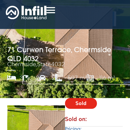
71 Curwen Terrace, Chermside
QLD 4032
Chermside,
State
4032
3
2
2
597 m²
116 m²
Sold
Sold on:
Pricing: