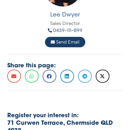
Lee Dwyer
Sales Director
0439-111-899
Send Email
Share this page:
Register your interest in:
71 Curwen Terrace, Chermside QLD