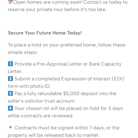
Open homes are coming soon! Contact us today to
reserve your private tour before it’s too late.
Secure Your Future Home Today!
To place a hold on your preferred home, follow these
simple steps:
Provide a Pre-Approval Letter or Bank Capacity
Letter.
Submit a completed Expression of Interest (EOI)
form with photo ID.
Pay a fully refundable $5,000 deposit into the
seller’s solicitor trust account.
Your chosen lot will be placed on hold for 3 days
while contracts are reviewed.
Contracts must be signed within 7 days, or the
property will be released back to market.