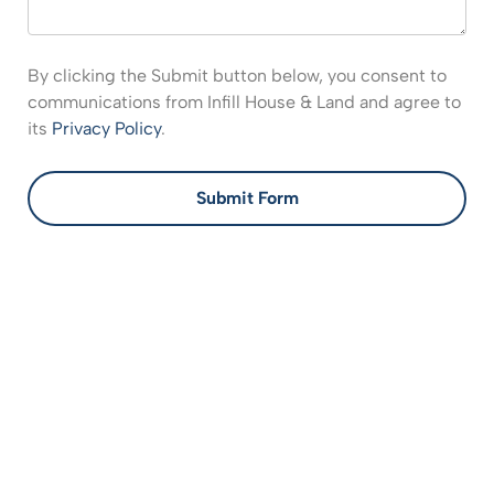
By clicking the Submit button below, you consent to
communications from Infill House & Land and agree to
its
Privacy Policy
.
Submit Form