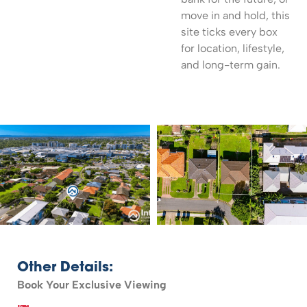
move in and hold, this
site ticks every box
for location, lifestyle,
and long-term gain.
Other Details:
Book Your Exclusive Viewing