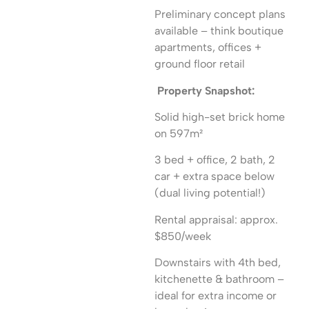
Preliminary concept plans
available – think boutique
apartments, offices +
ground floor retail
Property Snapshot:
Solid high-set brick home
on 597m²
3 bed + office, 2 bath, 2
car + extra space below
(dual living potential!)
Rental appraisal: approx.
$850/week
Downstairs with 4th bed,
kitchenette & bathroom –
ideal for extra income or