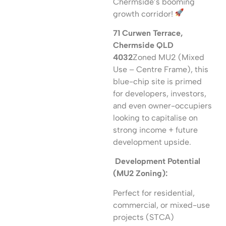
Chermside’s booming
growth corridor!
71 Curwen Terrace,
Chermside QLD
4032
Zoned MU2 (Mixed
Use – Centre Frame), this
blue-chip site is primed
for developers, investors,
and even owner-occupiers
looking to capitalise on
strong income + future
development upside.
Development Potential
(MU2 Zoning):
Perfect for residential,
commercial, or mixed-use
projects (STCA)