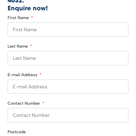
4032.
Enquire now!
First Name
Last Name
E-mail Address
Contact Number
Postcode