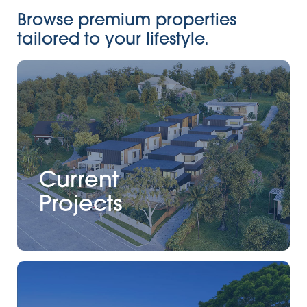
Browse premium properties
tailored to your lifestyle.
Current
Projects