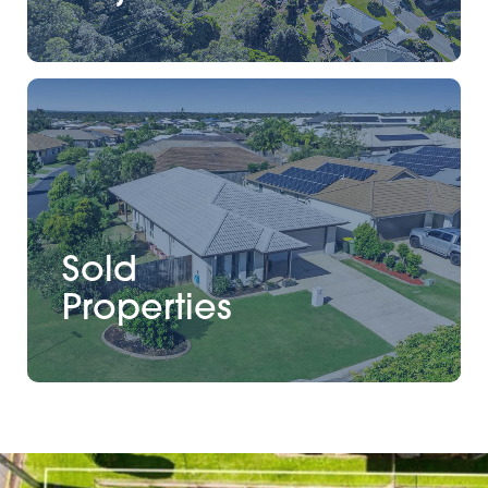
Sold
Properties