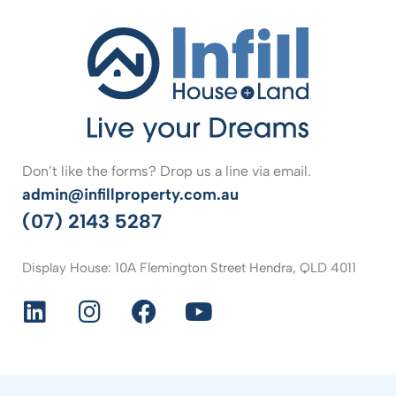
Don’t like the forms? Drop us a line via email.
admin@infillproperty.com.au
(07) 2143 5287
Display House: 10A Flemington Street Hendra, QLD 4011