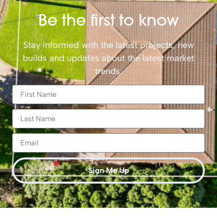
Be the first to know
Stay informed with the latest projects, new
builds and updates about the latest market
trends.
Sign Me Up