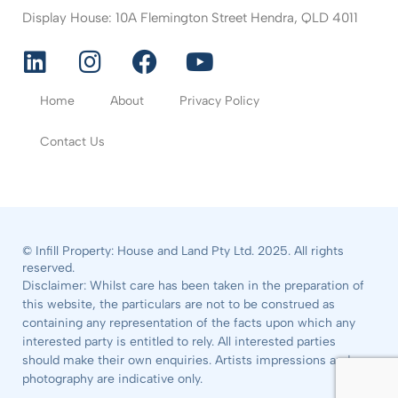
Display House: 10A Flemington Street Hendra, QLD 4011
Home
About
Privacy Policy
Contact Us
© Infill Property: House and Land Pty Ltd. 2025. All rights
reserved.
Disclaimer: Whilst care has been taken in the preparation of
this website, the particulars are not to be construed as
containing any representation of the facts upon which any
interested party is entitled to rely. All interested parties
should make their own enquiries. Artists impressions and
photography are indicative only.