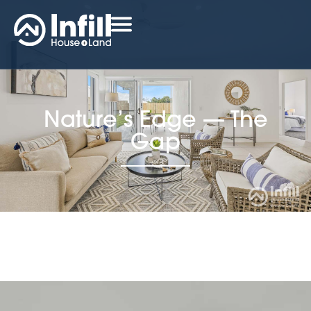
Nature’s Edge — The
Gap