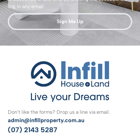
link in any email.
Sign Me Up
Don’t like the forms? Drop us a line via email.
admin@infillproperty.com.au
(07) 2143 5287