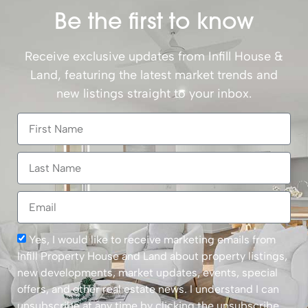
Be the first to know
Receive exclusive updates from Infill House &
Land, featuring the latest market trends and
new listings straight to your inbox.
Yes, I would like to receive marketing emails from
Infill Property House and Land about property listings,
new developments, market updates, events, special
offers, and other real estate news. I understand I can
unsubscribe at any time by clicking the unsubscribe