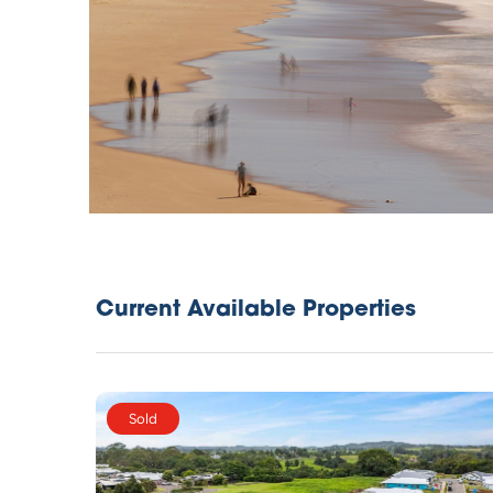
Current Available Properties
Sold