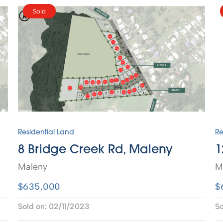
Sold
Residential Land
Re
8 Bridge Creek Rd, Maleny
1
Maleny
M
$635,000
$
Sold on:
02/11/2023
So