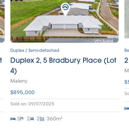
Duplex / Semi-detached
Re
t
Duplex 2, 5 Bradbury Place (Lot
2
M
4)
Maleny
$
$895,000
So
Sold on:
09/07/2025
3
2
2
360m²