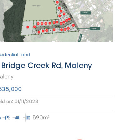
sidential Land
 Bridge Creek Rd, Maleny
aleny
535,000
ld on:
01/11/2023
-
-
-
590m²