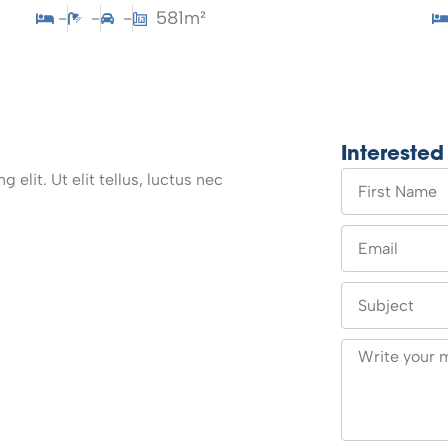
-
-
-
581m²
Interested
elit. Ut elit tellus, luctus nec