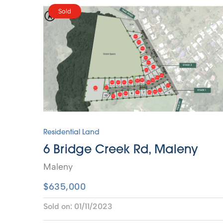
Sold
Residential Land
6 Bridge Creek Rd, Maleny
Maleny
$635,000
Sold on:
01/11/2023