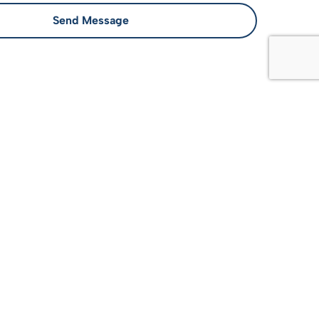
Send Message
llus, luctus