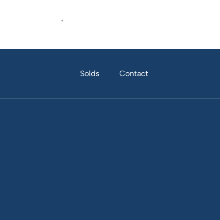
Home
About
Properties
Solds
Contact