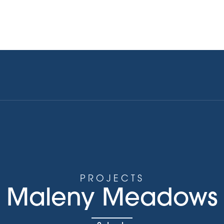
Current Stocklist
Upcoming Projects
Explore our P
PROJECTS
Maleny Meadows