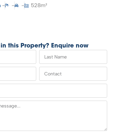
-
-
-
528m²
 in this Property? Enquire now