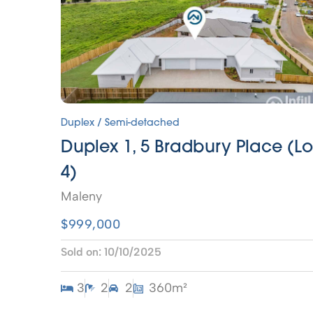
Duplex / Semi-detached
Duplex 1, 5 Bradbury Place (Lo
4)
Maleny
$999,000
Sold on:
10/10/2025
3
2
2
360m²