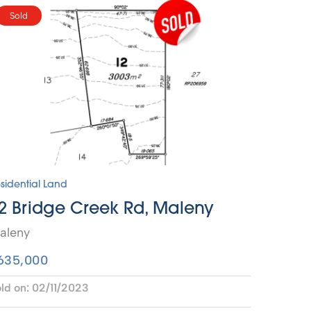
Sold
sidential Land
2 Bridge Creek Rd, Maleny
aleny
635,000
ld on:
02/11/2023