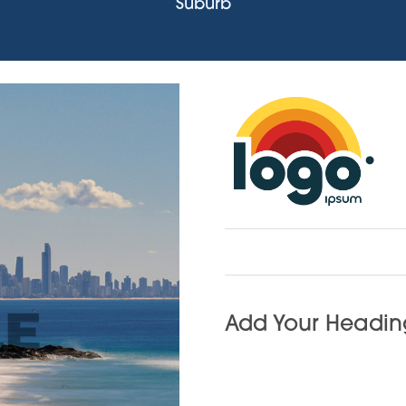
Suburb
Add Your Heading