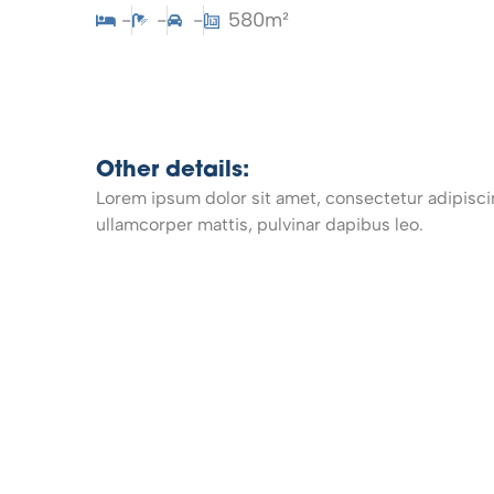
-
-
-
580m²
Other details:
Lorem ipsum dolor sit amet, consectetur adipiscing 
ullamcorper mattis, pulvinar dapibus leo.