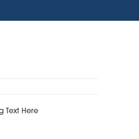
 Text Here