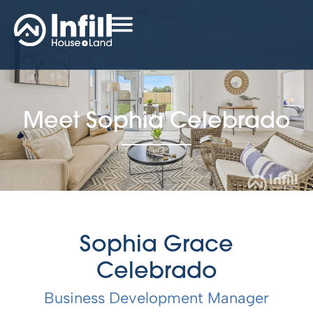
Meet Sophia Celebrado
Sophia Grace
Celebrado
Business Development Manager