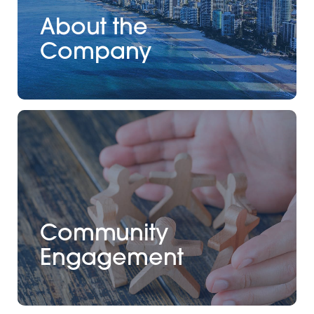
About the
Company
Community
Engagement