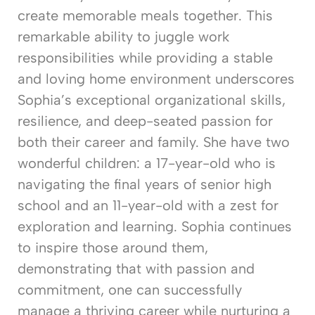
create memorable meals together. This
remarkable ability to juggle work
responsibilities while providing a stable
and loving home environment underscores
Sophia’s exceptional organizational skills,
resilience, and deep-seated passion for
both their career and family. She have two
wonderful children: a 17-year-old who is
navigating the final years of senior high
school and an 11-year-old with a zest for
exploration and learning. Sophia continues
to inspire those around them,
demonstrating that with passion and
commitment, one can successfully
manage a thriving career while nurturing a