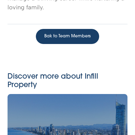
loving family.
Bak to Team Members
Discover more about Infill
Property