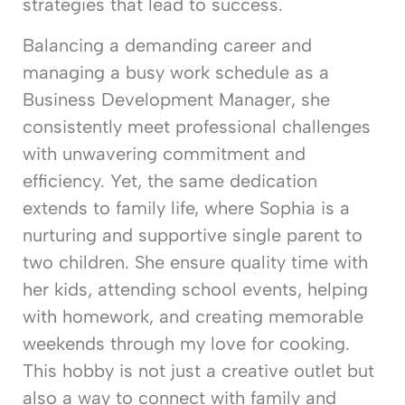
strategies that lead to success.
Balancing a demanding career and
managing a busy work schedule as a
Business Development Manager, she
consistently meet professional challenges
with unwavering commitment and
efficiency. Yet, the same dedication
extends to family life, where Sophia is a
nurturing and supportive single parent to
two children. She ensure quality time with
her kids, attending school events, helping
with homework, and creating memorable
weekends through my love for cooking.
This hobby is not just a creative outlet but
also a way to connect with family and