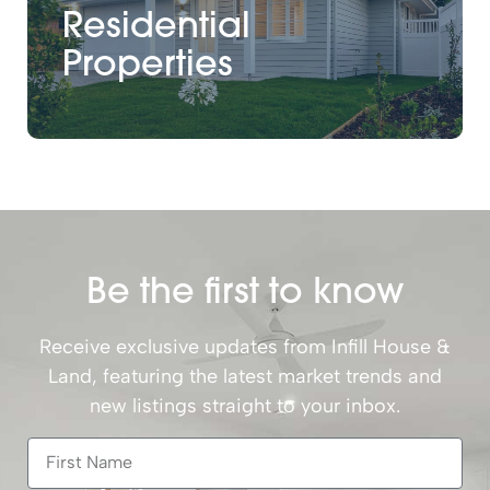
Residential
Properties
Be the first to know
Receive exclusive updates from Infill House &
Land, featuring the latest market trends and
new listings straight to your inbox.