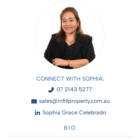
CONNECT WITH SOPHIA:
07 2143 5277
sales@infillproperty.com.au
Sophia Grace Celebrado
BIO