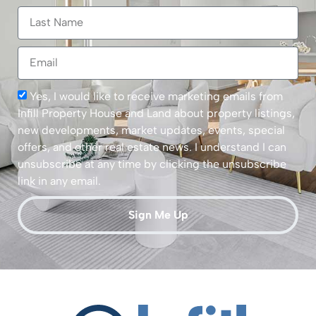
Yes, I would like to receive marketing emails from
Infill Property House and Land about property listings,
new developments, market updates, events, special
offers, and other real estate news. I understand I can
unsubscribe at any time by clicking the unsubscribe
link in any email.
Sign Me Up