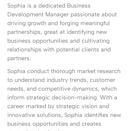
Sophia is a dedicated Business
Development Manager passionate about
driving growth and forging meaningful
partnerships, great at identifying new
business opportunities and cultivating
relationships with potential clients and
partners.
Sophia conduct thorough market research
to understand industry trends, customer
needs, and competitive dynamics, which
inform strategic decision-making. With a
career marked by strategic vision and
innovative solutions, Sophia identifies new
business opportunities and creates