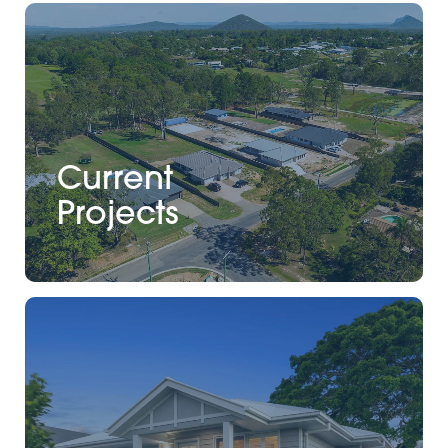
Current
Projects