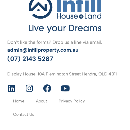
Don’t like the forms? Drop us a line via email.
admin@infillproperty.com.au
(07) 2143 5287
Display House: 10A Flemington Street Hendra, QLD 4011
Home
About
Privacy Policy
Contact Us