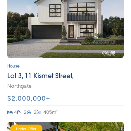
House
Lot 3, 11 Kismet Street,
Northgate
$2,000,000+
4
2
2
405m²
Under Offer