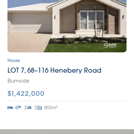
House
LOT 7, 68–116 Henebery Road
Burnside
$1,422,000
4
2
2
813m²