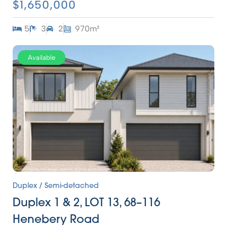
$1,650,000
5
3
2
970m²
Available
Duplex / Semi-detached
Duplex 1 & 2, LOT 13, 68–116
Henebery Road