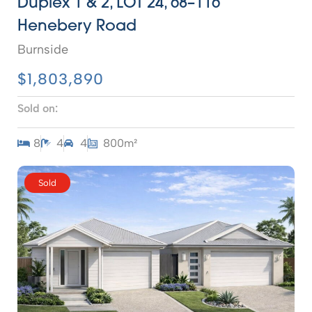
Duplex 1 & 2, LOT 24, 68–116
Henebery Road
Burnside
$1,803,890
Sold on:
8
4
4
800m²
Sold