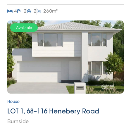
4
2
2
260m²
Available
House
LOT 1, 68–116 Henebery Road
Burnside