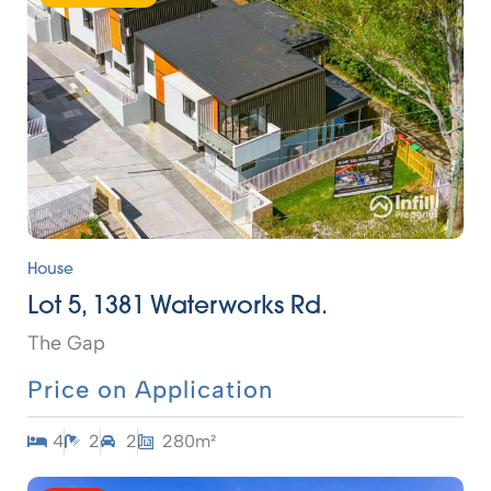
House
Lot 5, 1381 Waterworks Rd.
The Gap
Price on Application
4
2
2
280m²