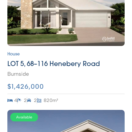
House
LOT 5, 68–116 Henebery Road
Burnside
$1,426,000
4
2
2
820m²
Available