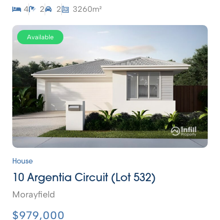
4
2
2
3260m²
Available
House
10 Argentia Circuit (Lot 532)
Morayfield
$979,000