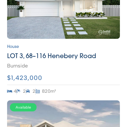
House
LOT 3, 68–116 Henebery Road
Burnside
$1,423,000
4
2
2
820m²
Available