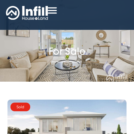
For Sale
Sold