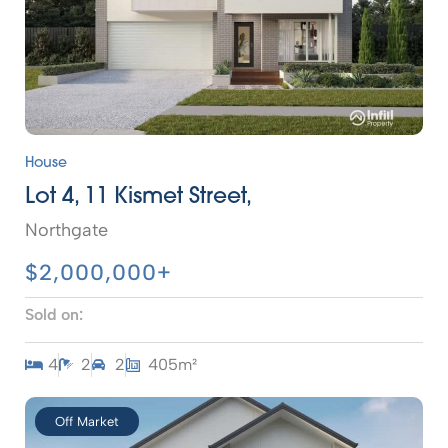
House
Lot 4, 11 Kismet Street,
Northgate
$2,000,000+
Sold on:
4
2
2
405m²
Off Market