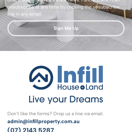
unsubscribe at any time by clicking the unsubscribe
link in any email.
Sign Me Up
Don’t like the forms? Drop us a line via email.
admin@infillproperty.com.au
(07) 2143 5287