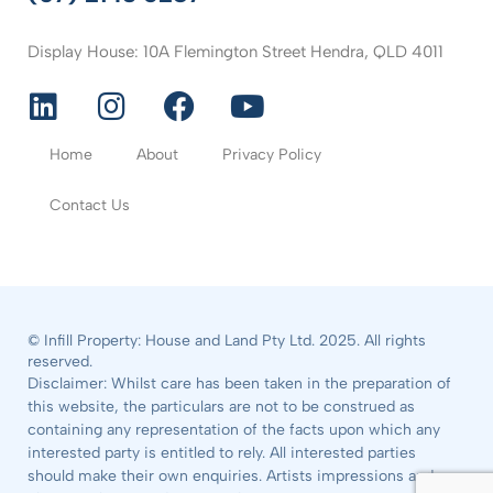
Display House: 10A Flemington Street Hendra, QLD 4011
Home
About
Privacy Policy
Contact Us
© Infill Property: House and Land Pty Ltd. 2025. All rights
reserved.
Disclaimer: Whilst care has been taken in the preparation of
this website, the particulars are not to be construed as
containing any representation of the facts upon which any
interested party is entitled to rely. All interested parties
should make their own enquiries. Artists impressions and