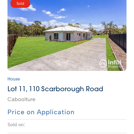
Sold
House
Lot 11, 110 Scarborough Road
Caboolture
Price on Application
Sold on: