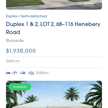
Duplex / Semi-detached
Duplex 1 & 2, LOT 2, 68–116 Henebery
Road
Burnside
$1,938,000
Sold on:
6
4
4
1035m²
Available