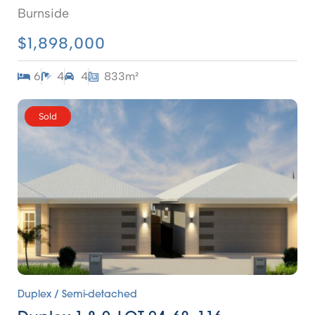
Burnside
$1,898,000
6
4
4
833m²
Sold
Duplex / Semi-detached