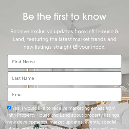
Be the first to know
Receive exclusive updates from Infill House &
Land, featuring the latest market trends and
new listings straight to your inbox.
Yes, I would like to receive marketing emails from
Infill Property House and Land about property listings,
new developments, market updates, events, special
offers, and other real estate news. I understand I can